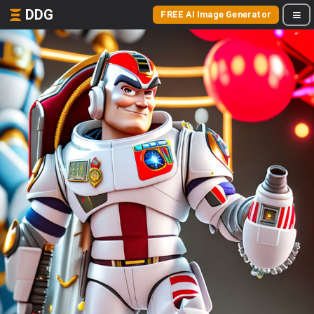
DDG
FREE AI Image Generator