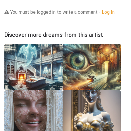
You must be logged in to write a comment -
Log In
Discover more dreams from this artist