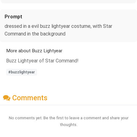
Prompt
dressed in a evil buzz lightyear costume, with Star
Command in the background
More about Buzz Lightyear
Buzz Lightyear of Star Command!
#buzzlightyear
Comments
No comments yet. Be the first to leave a comment and share your
thoughts.