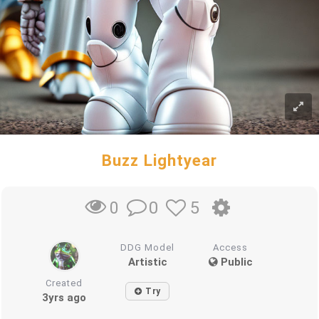
Buzz Lightyear
0
5
0
DDG Model
Access
Artistic
Public
Created
Try
3yrs ago