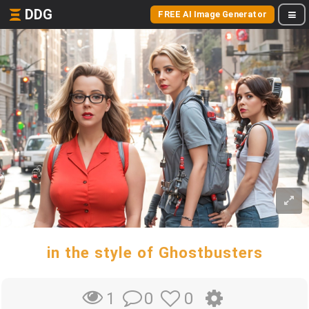
DDG
FREE AI Image Generator
in the style of Ghostbusters
0
0
1