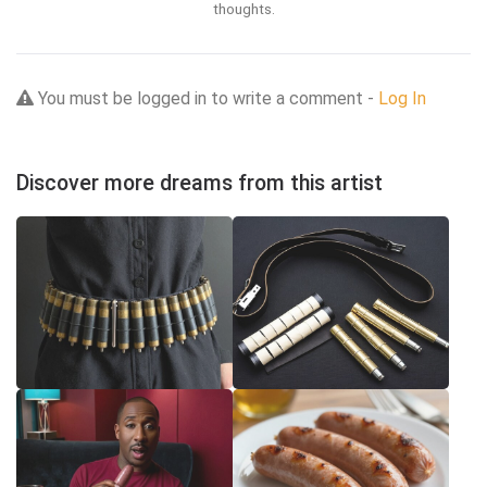
thoughts.
You must be logged in to write a comment -
Log In
Discover more dreams from this artist