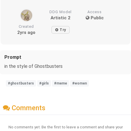
DDG Model
Access
Artistic 2
Public
Created
Try
2yrs ago
Prompt
in the style of Ghostbusters
#ghostbusters
#girls
#meme
#women
Comments
No comments yet. Be the first to leave a comment and share your