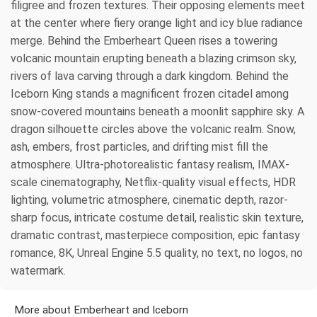
filigree and frozen textures. Their opposing elements meet
at the center where fiery orange light and icy blue radiance
merge. Behind the Emberheart Queen rises a towering
volcanic mountain erupting beneath a blazing crimson sky,
rivers of lava carving through a dark kingdom. Behind the
Iceborn King stands a magnificent frozen citadel among
snow-covered mountains beneath a moonlit sapphire sky. A
dragon silhouette circles above the volcanic realm. Snow,
ash, embers, frost particles, and drifting mist fill the
atmosphere. Ultra-photorealistic fantasy realism, IMAX-
scale cinematography, Netflix-quality visual effects, HDR
lighting, volumetric atmosphere, cinematic depth, razor-
sharp focus, intricate costume detail, realistic skin texture,
dramatic contrast, masterpiece composition, epic fantasy
romance, 8K, Unreal Engine 5.5 quality, no text, no logos, no
watermark.
More about Emberheart and Iceborn