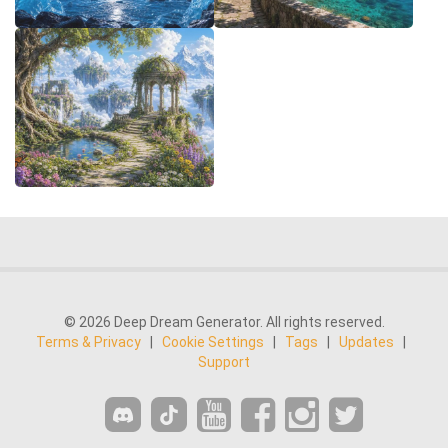
© 2026 Deep Dream Generator. All rights reserved.
Terms & Privacy
|
Cookie Settings
|
Tags
|
Updates
|
Support