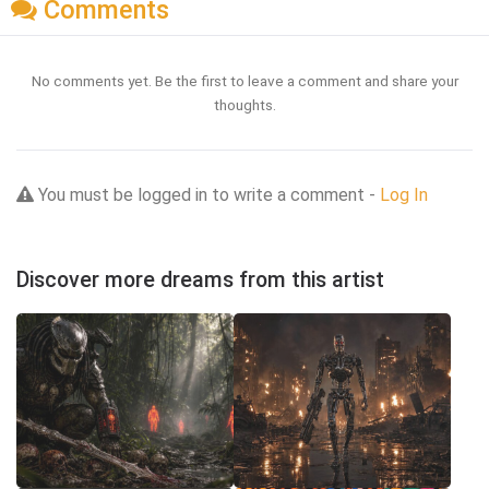
Comments
No comments yet. Be the first to leave a comment and share your
thoughts.
You must be logged in to write a comment -
Log In
Discover more dreams from this artist