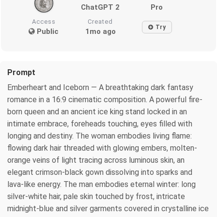
ChatGPT 2
Pro
Access
Created
Try
Public
1mo ago
Prompt
Emberheart and Iceborn — A breathtaking dark fantasy
romance in a 16:9 cinematic composition. A powerful fire-
born queen and an ancient ice king stand locked in an
intimate embrace, foreheads touching, eyes filled with
longing and destiny. The woman embodies living flame:
flowing dark hair threaded with glowing embers, molten-
orange veins of light tracing across luminous skin, an
elegant crimson-black gown dissolving into sparks and
lava-like energy. The man embodies eternal winter: long
silver-white hair, pale skin touched by frost, intricate
midnight-blue and silver garments covered in crystalline ice