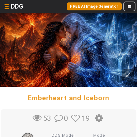
DDG
FREE AI Image Generator
Emberheart and Iceborn
0
19
53
DDG Model
Mode