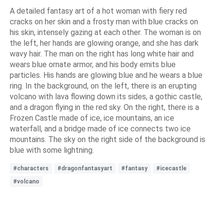
A detailed fantasy art of a hot woman with fiery red
cracks on her skin and a frosty man with blue cracks on
his skin, intensely gazing at each other. The woman is on
the left, her hands are glowing orange, and she has dark
wavy hair. The man on the right has long white hair and
wears blue ornate armor, and his body emits blue
particles. His hands are glowing blue and he wears a blue
ring. In the background, on the left, there is an erupting
volcano with lava flowing down its sides, a gothic castle,
and a dragon flying in the red sky. On the right, there is a
Frozen Castle made of ice, ice mountains, an ice
waterfall, and a bridge made of ice connects two ice
mountains. The sky on the right side of the background is
blue with some lightning.
#characters
#dragonfantasyart
#fantasy
#icecastle
#volcano