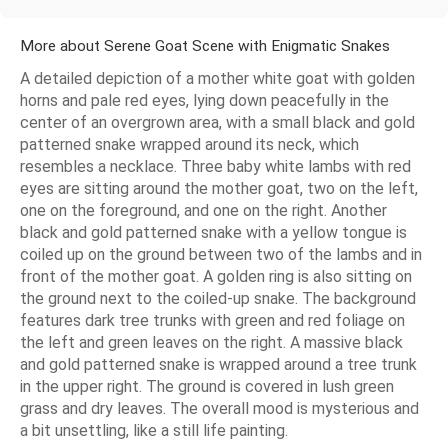
More about Serene Goat Scene with Enigmatic Snakes
A detailed depiction of a mother white goat with golden
horns and pale red eyes, lying down peacefully in the
center of an overgrown area, with a small black and gold
patterned snake wrapped around its neck, which
resembles a necklace. Three baby white lambs with red
eyes are sitting around the mother goat, two on the left,
one on the foreground, and one on the right. Another
black and gold patterned snake with a yellow tongue is
coiled up on the ground between two of the lambs and in
front of the mother goat. A golden ring is also sitting on
the ground next to the coiled-up snake. The background
features dark tree trunks with green and red foliage on
the left and green leaves on the right. A massive black
and gold patterned snake is wrapped around a tree trunk
in the upper right. The ground is covered in lush green
grass and dry leaves. The overall mood is mysterious and
a bit unsettling, like a still life painting.