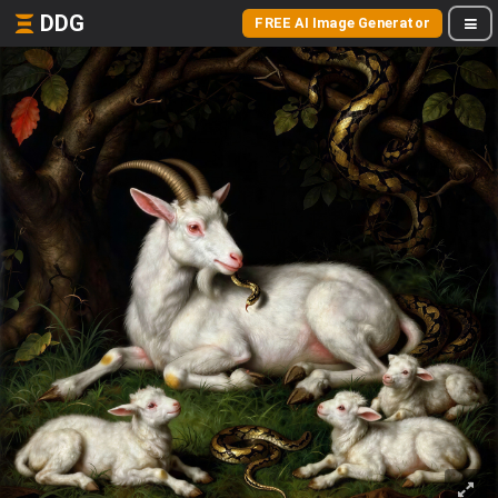
DDG
FREE AI Image Generator