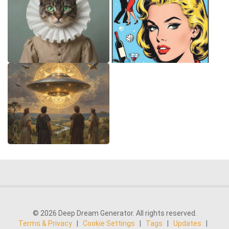
© 2026 Deep Dream Generator. All rights reserved.
Terms & Privacy
|
Cookie Settings
|
Tags
|
Updates
|