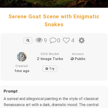
Serene Goat Scene with Enigmatic
Snakes
0
4
9
DDG Model
Access
Z-Image Turbo
Public
Created
Try
1mo ago
Prompt
A surreal and allegorical painting in the style of classical
Renaissance art with a dark, dramatic mood. The central