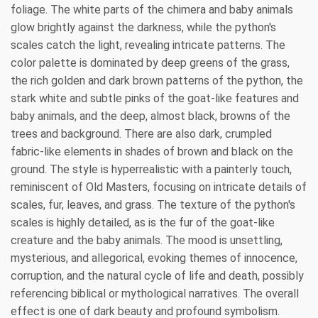
foliage. The white parts of the chimera and baby animals
glow brightly against the darkness, while the python's
scales catch the light, revealing intricate patterns. The
color palette is dominated by deep greens of the grass,
the rich golden and dark brown patterns of the python, the
stark white and subtle pinks of the goat-like features and
baby animals, and the deep, almost black, browns of the
trees and background. There are also dark, crumpled
fabric-like elements in shades of brown and black on the
ground. The style is hyperrealistic with a painterly touch,
reminiscent of Old Masters, focusing on intricate details of
scales, fur, leaves, and grass. The texture of the python's
scales is highly detailed, as is the fur of the goat-like
creature and the baby animals. The mood is unsettling,
mysterious, and allegorical, evoking themes of innocence,
corruption, and the natural cycle of life and death, possibly
referencing biblical or mythological narratives. The overall
effect is one of dark beauty and profound symbolism.