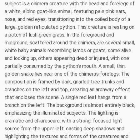
subject is a chimera creature with the head and forelegs of
a white, albino goat-like animal, featuring pale pink ears,
nose, and red eyes, transitioning into the coiled body of a
large, golden reticulated python. This creature is resting on
a patch of lush green grass. In the foreground and
midground, scattered around the chimera, are several small,
white baby animals resembling lambs or goats, some alive
and looking up, others appearing dead or injured, with one
partially consumed by the python's mouth. A small, thin,
golden snake lies near one of the chimera's forelegs. The
composition is framed by dark, gnarled tree trunks and
branches on the left and top, creating an archway effect
that encloses the scene. A single red leaf hangs from a
branch on the left. The background is almost entirely black,
emphasizing the illuminated subjects. The lighting is
dramatic and chiaroscuro, with a strong, focused light
source from the upper left, casting deep shadows and
highlighting the textures and forms of the creatures and