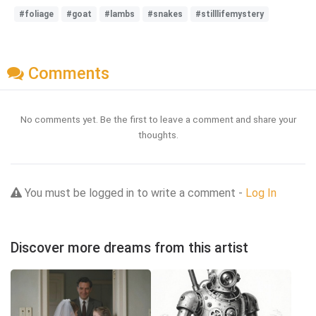
#foliage
#goat
#lambs
#snakes
#stilllifemystery
Comments
No comments yet. Be the first to leave a comment and share your
thoughts.
You must be logged in to write a comment -
Log In
Discover more dreams from this artist