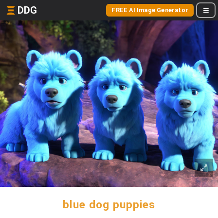
DDG
FREE AI Image Generator
blue dog puppies