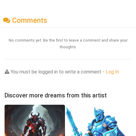
Comments
No comments yet. Be the first to leave a comment and share your
thoughts.
You must be logged in to write a comment -
Log In
Discover more dreams from this artist