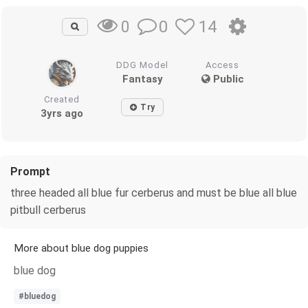
0
14
0
DDG Model
Access
Fantasy
Public
Created
Try
3yrs ago
Prompt
three headed all blue fur cerberus and must be blue all blue
pitbull cerberus
More about blue dog puppies
blue dog
#bluedog