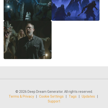
© 2026 Deep Dream Generator. All rights reserved.
Terms & Privacy
|
Cookie Settings
|
Tags
|
Updates
|
Support