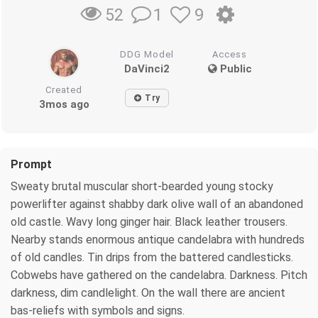
1
9
52
DDG Model
Access
DaVinci2
Public
Created
Try
3mos ago
Prompt
Sweaty brutal muscular short-bearded young stocky
powerlifter against shabby dark olive wall of an abandoned
old castle. Wavy long ginger hair. Black leather trousers.
Nearby stands enormous antique candelabra with hundreds
of old candles. Tin drips from the battered candlesticks.
Cobwebs have gathered on the candelabra. Darkness. Pitch
darkness, dim candlelight. On the wall there are ancient
bas-reliefs with symbols and signs.