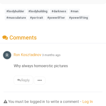
#bodybuilder
#bodybuilding
#darkness
#man
#musculature
#portrait
#powerlifter
#powerlifting
Comments
Ron Kosztadinov
3 months ago
Why always homoerotic pictures
Reply
You must be logged in to write a comment -
Log In