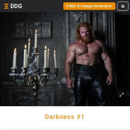
DDG
FREE AI Image Generator
Darkness #1