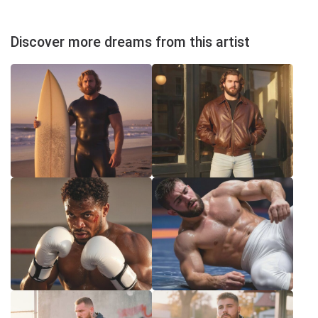
Discover more dreams from this artist