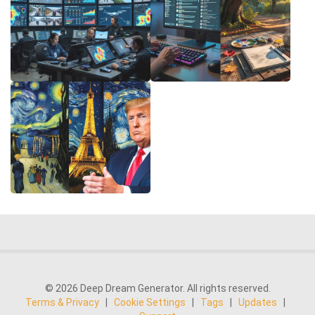
© 2026 Deep Dream Generator. All rights reserved.
Terms & Privacy
|
Cookie Settings
|
Tags
|
Updates
|