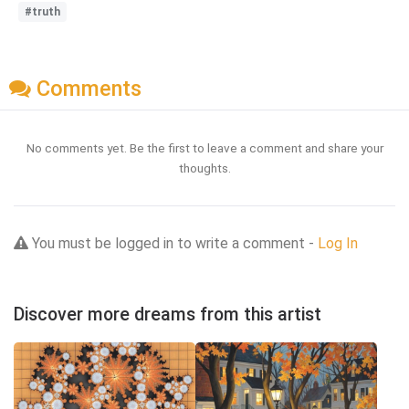
#truth
Comments
No comments yet. Be the first to leave a comment and share your
thoughts.
You must be logged in to write a comment -
Log In
Discover more dreams from this artist