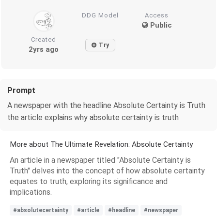
DDG Model
Access
Public
Created
Try
2yrs ago
Prompt
A newspaper with the headline Absolute Certainty is Truth
the article explains why absolute certainty is truth
More about The Ultimate Revelation: Absolute Certainty
An article in a newspaper titled "Absolute Certainty is
Truth" delves into the concept of how absolute certainty
equates to truth, exploring its significance and
implications.
#absolutecertainty
#article
#headline
#newspaper