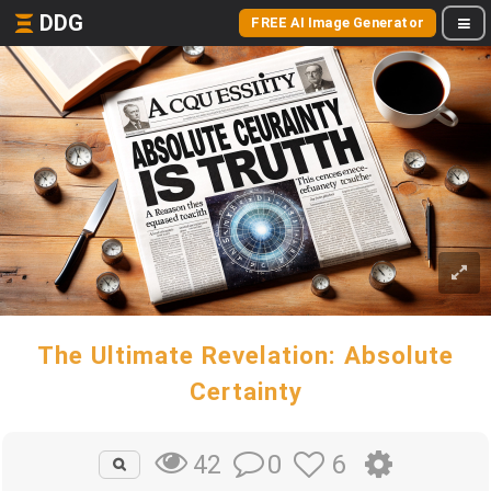
DDG
FREE AI Image Generator
The Ultimate Revelation: Absolute
Certainty
0
6
42