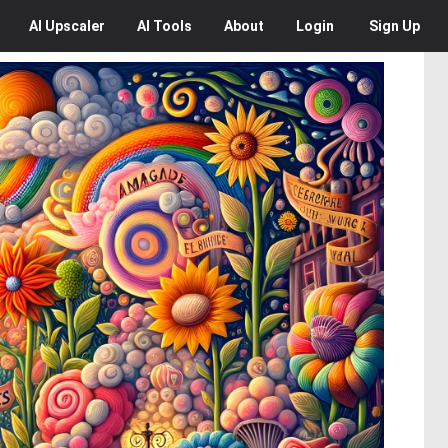
AI
Upscaler
AI
Tools
About
Login
Sign Up