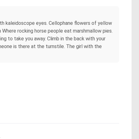
with kaleidoscope eyes. Cellophane flowers of yellow
ain Where rocking horse people eat marshmallow pies.
ing to take you away. Climb in the back with your
eone is there at the turnstile. The girl with the
.