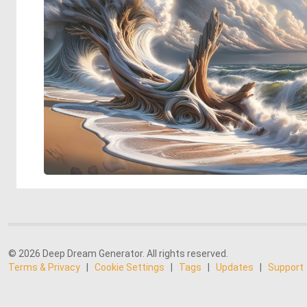
© 2026 Deep Dream Generator. All rights reserved.
Terms & Privacy
|
Cookie Settings
|
Tags
|
Updates
|
Support