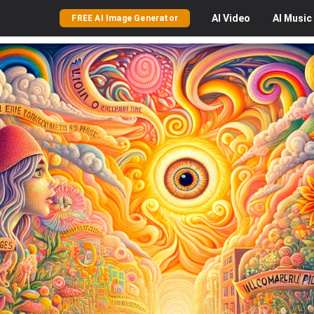
AI
Video
AI
Music
FREE AI Image Generator