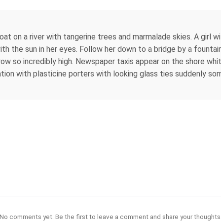
boat on a river with tangerine trees and marmalade skies. A girl 
with the sun in her eyes. Follow her down to a bridge by a fount
row so incredibly high. Newspaper taxis appear on the shore whit
tation with plasticine porters with looking glass ties suddenly som
No comments yet. Be the first to leave a comment and share your thoughts