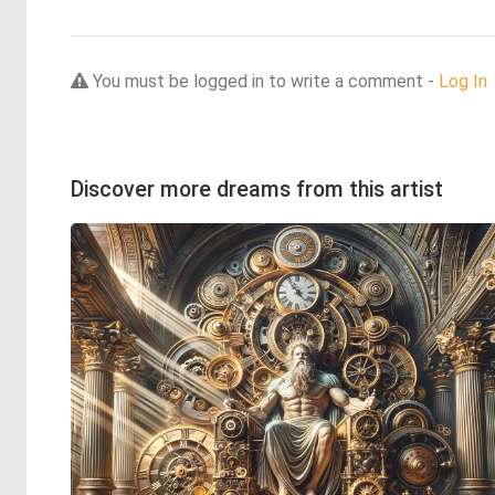
You must be logged in to write a comment -
Log In
Discover more dreams from this artist