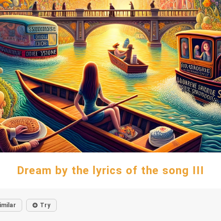
Dream by the lyrics of the song III
imilar
Try