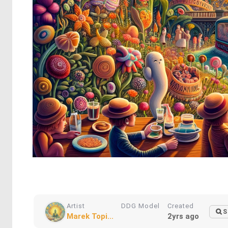
Artist
DDG Model
Created
S
Marek Topi...
2yrs ago