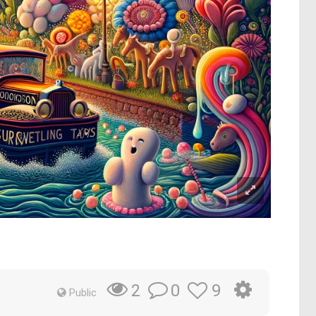
0
9
2
Public