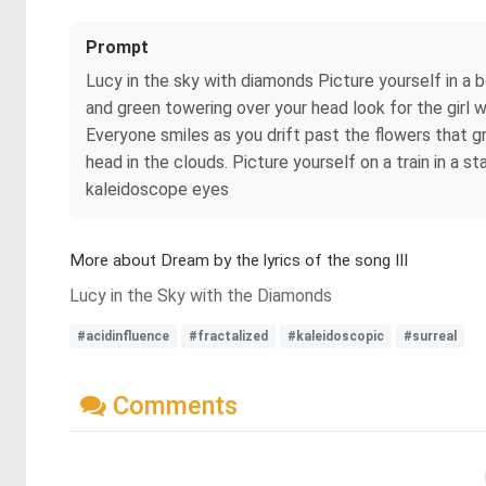
Prompt
Lucy in the sky with diamonds Picture yourself in a 
and green towering over your head look for the girl 
Everyone smiles as you drift past the flowers that g
head in the clouds. Picture yourself on a train in a s
kaleidoscope eyes
More about Dream by the lyrics of the song III
Lucy in the Sky with the Diamonds
#acidinfluence
#fractalized
#kaleidoscopic
#surreal
Comments