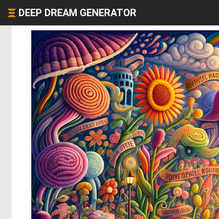
DEEP DREAM GENERATOR