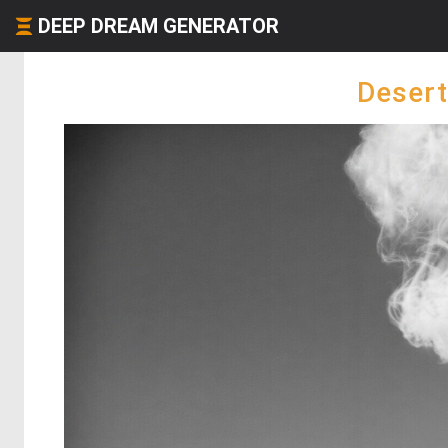
DEEP DREAM GENERATOR
Desert