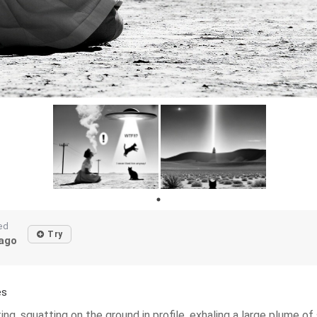
ed
Try
ago
es
ng, squatting on the ground in profile, exhaling a large plume of