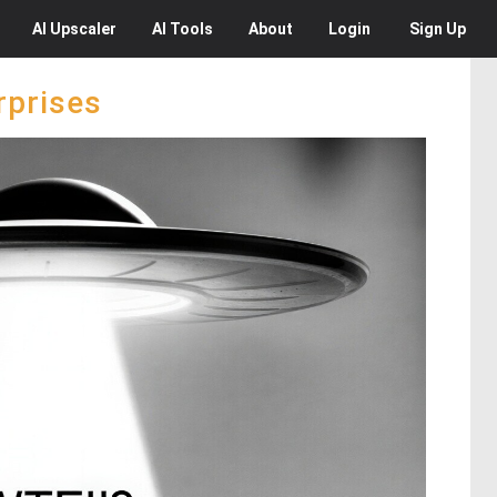
AI
Upscaler
AI
Tools
About
Login
Sign Up
rprises