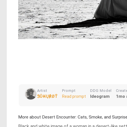
Artist
Prompt
DDG Model
Creat
ᏕŮ₭Ų℟ØŤ
Ideogram
1mo 
Read prompt
More about Desert Encounter: Cats, Smoke, and Surpris
Black and white image of a woman in a desert-like setti