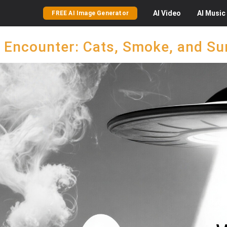
AI
Video
AI
Music
FREE AI Image Generator
 Encounter: Cats, Smoke, and Su