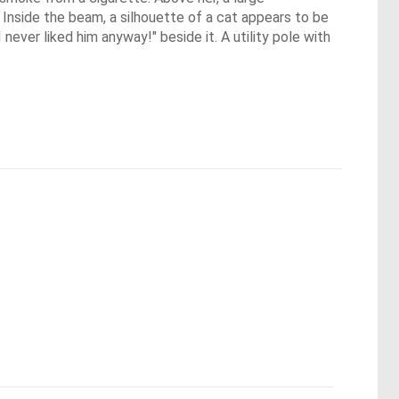
. Inside the beam, a silhouette of a cat appears to be
never liked him anyway!" beside it. A utility pole with