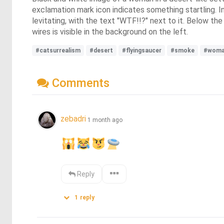
exclamation mark icon indicates something startling. In
levitating, with the text "WTF!!?" next to it. Below the
wires is visible in the background on the left.
#catsurrealism
#desert
#flyingsaucer
#smoke
#wom
Comments
zebadri
1 month ago
Reply
1
reply