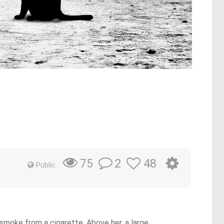
2
48
75
Public
 smoke from a cigarette. Above her, a large