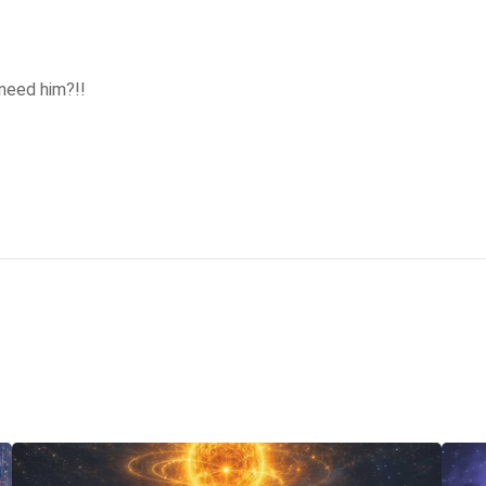
need him?!! 
