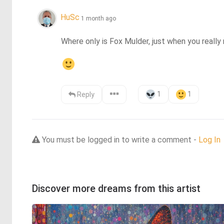
HuSc
1 month ago
Where only is Fox Mulder, just when you really 
1
1
Reply
You must be logged in to write a comment -
Log In
Discover more dreams from this artist