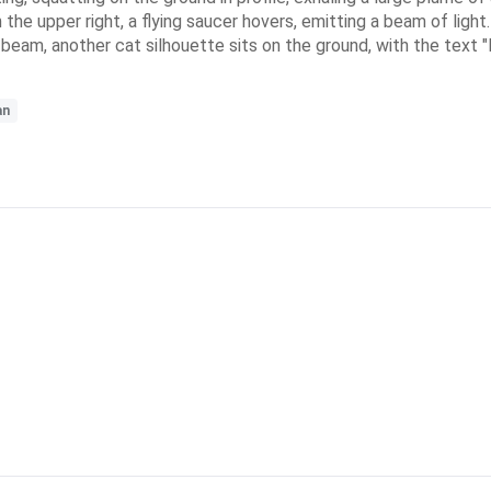
 the upper right, a flying saucer hovers, emitting a beam of light
 beam, another cat silhouette sits on the ground, with the text "I 
an