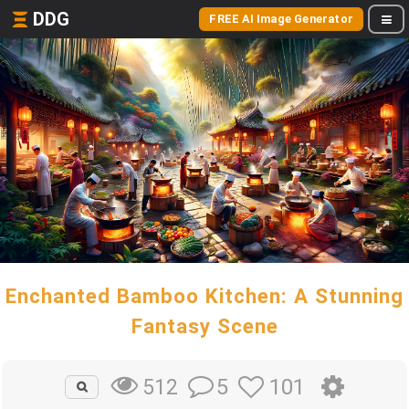
DDG
FREE AI Image Generator
Enchanted Bamboo Kitchen: A Stunning
Fantasy Scene
5
101
512