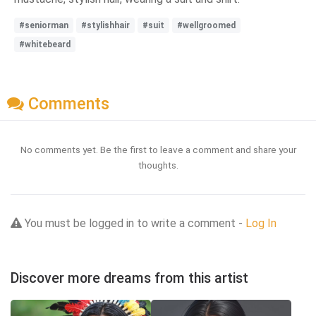
#seniorman
#stylishhair
#suit
#wellgroomed
#whitebeard
Comments
No comments yet. Be the first to leave a comment and share your
thoughts.
You must be logged in to write a comment -
Log In
Discover more dreams from this artist