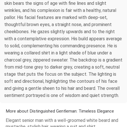
skin bears the signs of age with fine lines and slight
wrinkles, and his complexion is fair with a healthy, natural
pallor. His facial features are marked with deep-set,
thoughtful brown eyes, a straight nose, and prominent
cheekbones. He gazes slightly upwards and to the right
with a contemplative expression. His build appears average
to solid, complementing his commanding presence. He is
wearing a collared shirt in a light shade of blue under a
charcoal grey, zippered sweater. The backdrop is a gradient
from mid-tone grey to darker grey, creating a soft, neutral
stage that puts the focus on the subject. The lighting is
soft and directional, highlighting the contours of his face
and giving a gentle sheen to his hair and beard. The overall
sentiment portrayed is one of wisdom and quiet strength.
More about Distinguished Gentleman: Timeless Elegance
Elegant senior man with a well-groomed white beard and
mustache, stylish hair, wearing a suit and shirt.