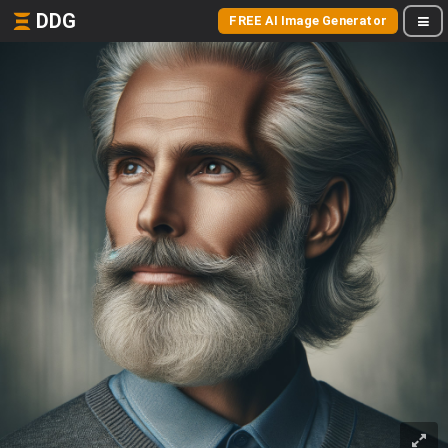
DDG
FREE AI Image Generator