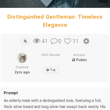
Distinguished Gentleman: Timeless
Elegance
0
11
41
DDG Model
Access
Public
Created
Try
2yrs ago
Prompt
An elderly male with a distinguished look, featuring a full,
thick silver beard and long silver hair swept back neatly. His