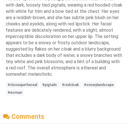
with dark, loosely tied pigtails, wearing a red hooded cloak
with white fur trim and a bow tied at the chest. Her eyes
are a reddish-brown, and she has subtle pink blush on her
cheeks and eyelids, along with red lipstick. Her facial
features are delicately rendered, with a slight, almost
imperceptible discoloration on her upper lip. The setting
appears to be a snowy or frosty outdoor landscape,
suggested by flakes on her cloak and a blurry background
that includes a dark body of water, a snowy branches with
tiny white and pink blossoms, and a hint of a building with
a red roof. The overall atmosphere is ethereal and
somewhat melancholic.
#closeupethereal
#pigtails
#redcloak
#snowylandscape
#woman
Comments