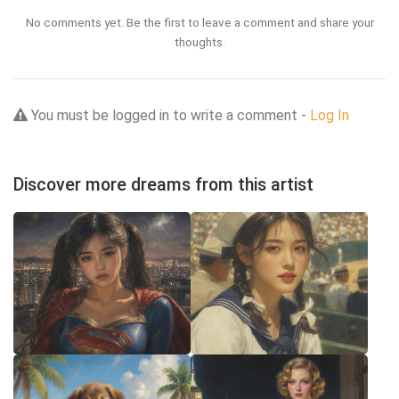
No comments yet. Be the first to leave a comment and share your
thoughts.
You must be logged in to write a comment -
Log In
Discover more dreams from this artist