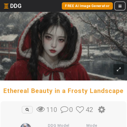
DDG
FREE AI Image Generator
Ethereal Beauty in a Frosty Landscape
0
42
110
DDG Model
Mode