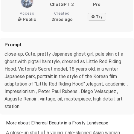
ChatGPT 2
Pro
Access
Created
Try
Public
2mos ago
Prompt
close-up, Cute, pretty Japanese ghost girl, pale skin of a
ghost,with pigtail hairstyle, dressed as Little Red Riding
Hood, Victoria's Secret model, 18 years old, in a winter
Japanese park, portrait in the style of the Korean film
adaptation of "Little Red Riding Hood" ,elegant, academic ,
Impressionism , Peter Paul Rubens , Diego Velasquez ,
Auguste Renoir , vintage, oil, masterpiece, high detail, art
station
More about Ethereal Beauty in a Frosty Landscape
A close-up shot of a young, pale-skinned Asian woman