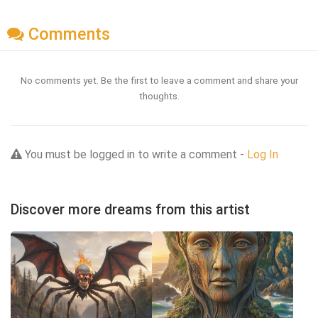
Comments
No comments yet. Be the first to leave a comment and share your
thoughts.
You must be logged in to write a comment -
Log In
Discover more dreams from this artist