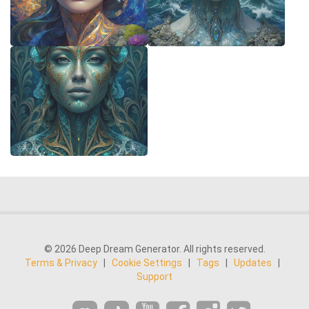
© 2026 Deep Dream Generator. All rights reserved.
Terms & Privacy
|
Cookie Settings
|
Tags
|
Updates
|
Support