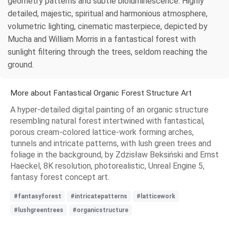
geometry patterns and subtle bioluminescence. Highly
detailed, majestic, spiritual and harmonious atmosphere,
volumetric lighting, cinematic masterpiece, depicted by
Mucha and William Morris in a fantastical forest with
sunlight filtering through the trees, seldom reaching the
ground.
More about Fantastical Organic Forest Structure Art
A hyper-detailed digital painting of an organic structure
resembling natural forest intertwined with fantastical,
porous cream-colored lattice-work forming arches,
tunnels and intricate patterns, with lush green trees and
foliage in the background, by Zdzisław Beksiński and Ernst
Haeckel, 8K resolution, photorealistic, Unreal Engine 5,
fantasy forest concept art.
#fantasyforest
#intricatepatterns
#latticework
#lushgreentrees
#organicstructure