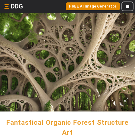
DDG
FREE AI Image Generator
Fantastical Organic Forest Structure
Art