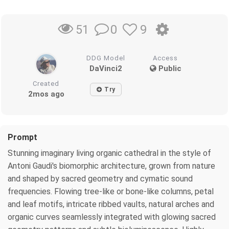
0
9
51
DDG Model
Access
DaVinci2
Public
Created
Try
2mos ago
Prompt
Stunning imaginary living organic cathedral in the style of
Antoni Gaudi's biomorphic architecture, grown from nature
and shaped by sacred geometry and cymatic sound
frequencies. Flowing tree-like or bone-like columns, petal
and leaf motifs, intricate ribbed vaults, natural arches and
organic curves seamlessly integrated with glowing sacred