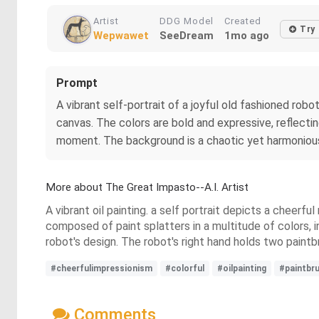
Artist
DDG Model
Created
Try
Wepwawet
SeeDream
1mo ago
Prompt
A vibrant self-portrait of a joyful old fashioned robo
canvas. The colors are bold and expressive, reflecti
moment. The background is a chaotic yet harmonious 
More about The Great Impasto--A.I. Artist
A vibrant oil painting. a self portrait depicts a cheerfu
composed of paint splatters in a multitude of colors, i
robot's design. The robot's right hand holds two paintb
#cheerfulimpressionism
#colorful
#oilpainting
#paintbr
Comments