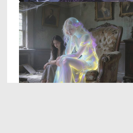
© 2026 Deep Dream Generator. All rights reserved.