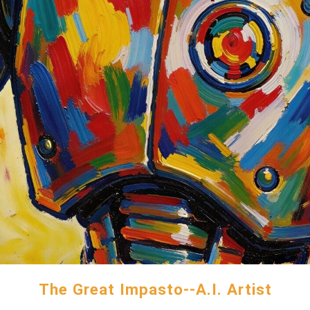
The Great Impasto--A.I. Artist