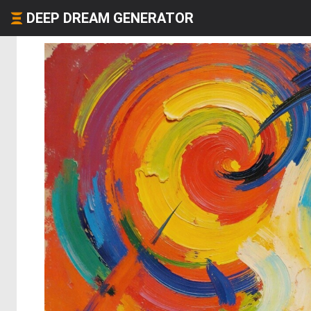
DEEP DREAM GENERATOR