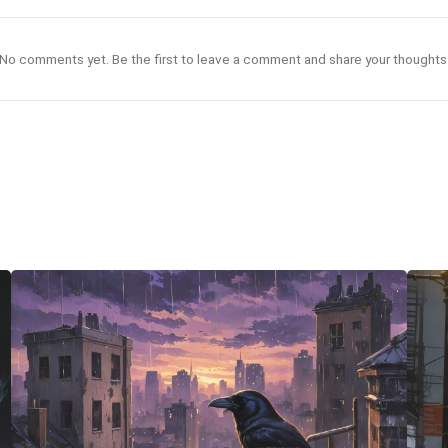
No comments yet. Be the first to leave a comment and share your thoughts