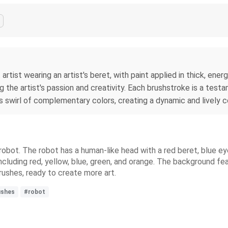
t artist wearing an artist's beret, with paint applied in thick, e
ng the artist's passion and creativity. Each brushstroke is a t
swirl of complementary colors, creating a dynamic and lively c
l robot. The robot has a human-like head with a red beret, blue eye
ncluding red, yellow, blue, green, and orange. The background fe
rushes, ready to create more art.
ushes
#robot