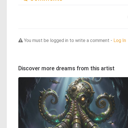
You must be logged in to write a comment -
Log In
Discover more dreams from this artist