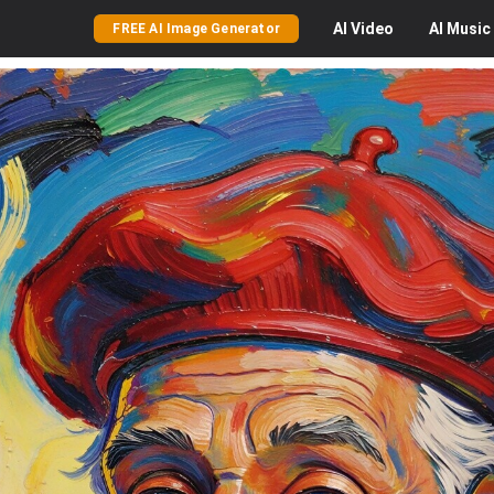
AI
Video
AI
Music
FREE AI Image Generator