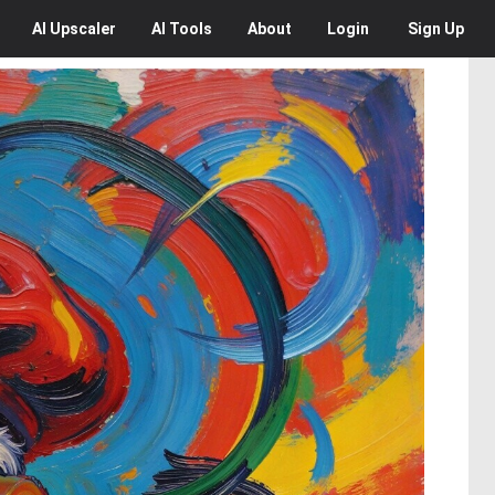
AI
Upscaler
AI
Tools
About
Login
Sign Up