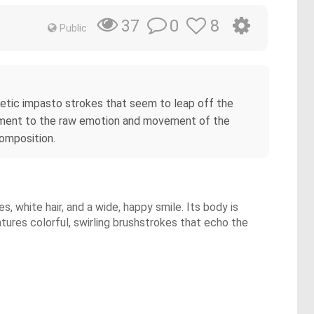
0
8
37
Public
nergetic impasto strokes that seem to leap off the
estament to the raw emotion and movement of the
omposition.
s, white hair, and a wide, happy smile. Its body is
atures colorful, swirling brushstrokes that echo the