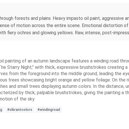
rough forests and plains. Heavy impasto oil paint, aggressive a
 sense of motion across the entire scene. Emotional distortion 
h fiery ochres and glowing yellows. Raw, intense, post-impressi
il painting of an autumn landscape features a winding road through
The Starry Night," with thick, expressive brushstrokes creating a
urves from the foreground into the middle ground, leading the eye
us trees showcasing bright orange and yellow foliage. On the rig
es and small trees displaying autumn colors. In the distance, un
acterized by thick, palpable brushstrokes, giving the painting a t
motion of the sky.
ng
#vibrantcolors
#windingroad