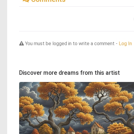
You must be logged in to write a comment -
Log In
Discover more dreams from this artist