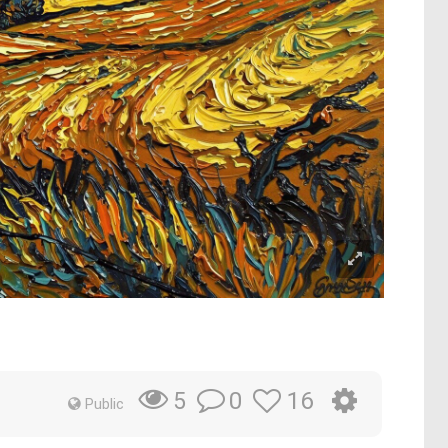
0
16
5
Public