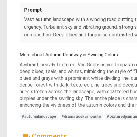
Prompt
Vast autumn landscape with a winding road cutting th
urgency. Turbulent sky and vibrating ground, strong
composition. Deep blues and turquoise contrasted wit
More about Autumn Roadway in Swirling Colors
A vibrant, heavily textured, Van Gogh-inspired impasto o
deep blues, teals, and whites, mimicking the style of "
blues and grays with a prominent white dividing line, c
dense forest with dark, textured pine trees and deciduo
hues stretch across the landscape, with scattered bush
purples under the swirling sky. The entire piece is char
enhancing the vividness of the autumn colors and the 
#autumnlandscape
#dramaticskyimpasto
#texturedpainti
Comments