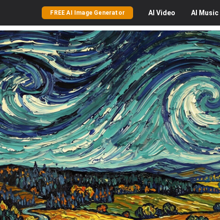
AI
Video
AI
Music
FREE AI Image Generator