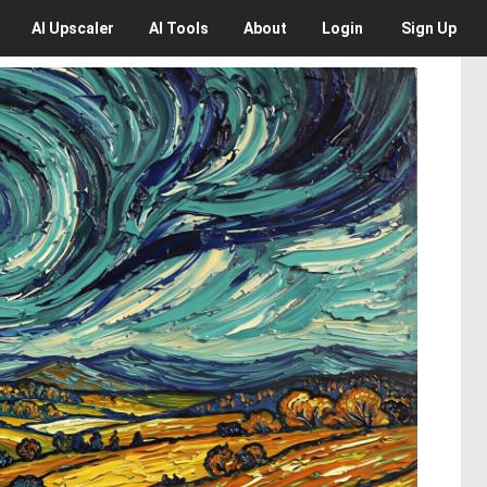
AI
Upscaler
AI
Tools
About
Login
Sign Up