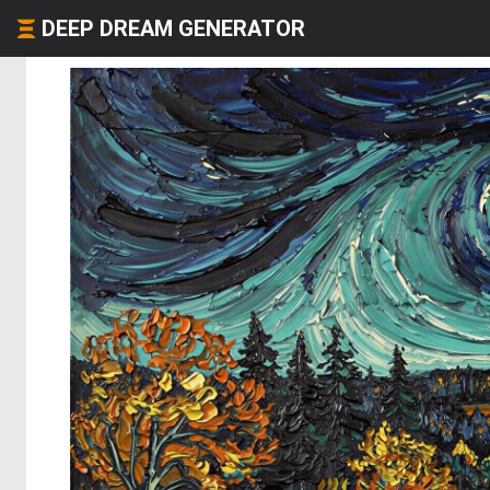
DEEP DREAM GENERATOR