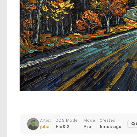
Artist
DDG Model
Mode
Created
juha
FluX 2
Pro
6mos ago