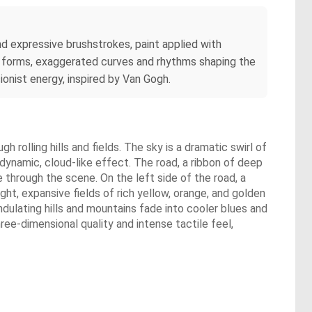
nd expressive brushstrokes, paint applied with
of forms, exaggerated curves and rhythms shaping the
onist energy, inspired by Van Gogh.
 rolling hills and fields. The sky is a dramatic swirl of
 dynamic, cloud-like effect. The road, a ribbon of deep
 through the scene. On the left side of the road, a
ht, expansive fields of rich yellow, orange, and golden
dulating hills and mountains fade into cooler blues and
hree-dimensional quality and intense tactile feel,