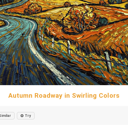
Autumn Roadway in Swirling Colors
Similar
Try