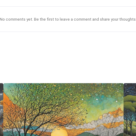
No comments yet. Be the first to leave a comment and share your thoughts