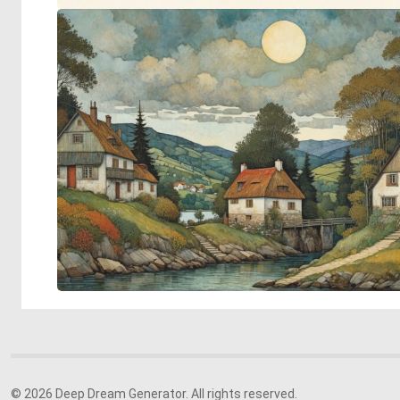
© 2026 Deep Dream Generator. All rights reserved.