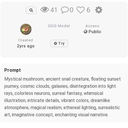
0
6
41
DDG Model
Access
Public
Created
Try
2yrs ago
Prompt
Mystical mushroom, ancient snail creature, floating sunset
journey, cosmic clouds, galaxies, disintegration into light
rays, colorless neurons, surreal fantasy, whimsical
illustration, intricate details, vibrant colors, dreamlike
atmosphere, magical realism, ethereal lighting, surrealistic
art, imaginative concept, enchanting visual narrative.