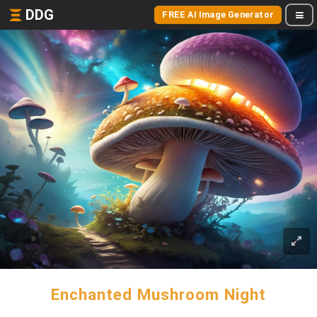
DDG
FREE AI Image Generator
Enchanted Mushroom Night