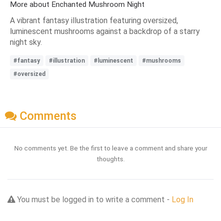
More about Enchanted Mushroom Night
A vibrant fantasy illustration featuring oversized,
luminescent mushrooms against a backdrop of a starry
night sky.
#fantasy
#illustration
#luminescent
#mushrooms
#oversized
Comments
No comments yet. Be the first to leave a comment and share your
thoughts.
You must be logged in to write a comment -
Log In