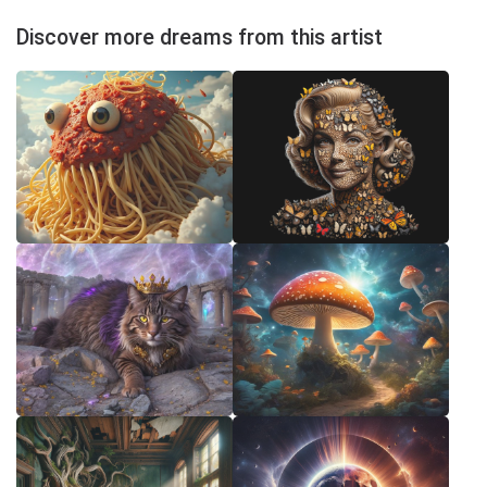
Discover more dreams from this artist