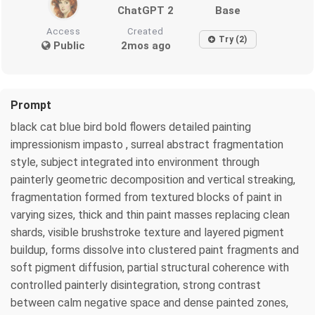
ChatGPT 2
Base
Access
Created
Try (2)
Public
2mos ago
Prompt
black cat blue bird bold flowers detailed painting
impressionism impasto , surreal abstract fragmentation
style, subject integrated into environment through
painterly geometric decomposition and vertical streaking,
fragmentation formed from textured blocks of paint in
varying sizes, thick and thin paint masses replacing clean
shards, visible brushstroke texture and layered pigment
buildup, forms dissolve into clustered paint fragments and
soft pigment diffusion, partial structural coherence with
controlled painterly disintegration, strong contrast
between calm negative space and dense painted zones,