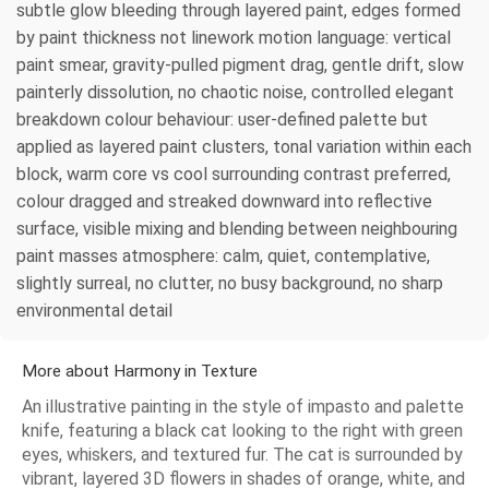
subtle glow bleeding through layered paint, edges formed
by paint thickness not linework motion language: vertical
paint smear, gravity-pulled pigment drag, gentle drift, slow
painterly dissolution, no chaotic noise, controlled elegant
breakdown colour behaviour: user-defined palette but
applied as layered paint clusters, tonal variation within each
block, warm core vs cool surrounding contrast preferred,
colour dragged and streaked downward into reflective
surface, visible mixing and blending between neighbouring
paint masses atmosphere: calm, quiet, contemplative,
slightly surreal, no clutter, no busy background, no sharp
environmental detail
More about Harmony in Texture
An illustrative painting in the style of impasto and palette
knife, featuring a black cat looking to the right with green
eyes, whiskers, and textured fur. The cat is surrounded by
vibrant, layered 3D flowers in shades of orange, white, and