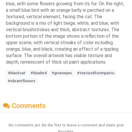
blue, with some flowers growing from its fur. On the right,
a small blue bird with an orange belly is perched on a
textured, vertical element, facing the cat. The
background is a mix of light beige, white, and blue, with
vertical brushstrokes and thick, abstract textures. The
bottom portion of the image shows a reflection of the
upper scene, with vertical streaks of color including
orange, blue, and black, creating an effect of a rippling
surface. The overall artwork has visible texture and
depth, reminiscent of thick oil paint applications.
#blackcat
#bluebird
#greeneyes
#texturedfurimpasto
#vibrantflowers
Comments
No comments yet. Be the first to leave a comment and share your
thoughts.