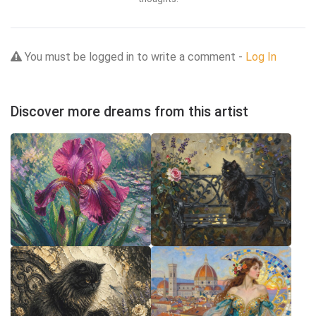
You must be logged in to write a comment -
Log In
Discover more dreams from this artist