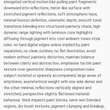
elongated vertical motion blur pulling paint fragments
downward into reflections, mirror-like surface with
stretched pigment reflections, soft atmospheric haze,
minimal horizon definition, cinematic depth, smooth tonal
transitions blending into structured painterly chaos, high
dynamic range lighting with luminous core highlights
diffusing through pigment into cool ambient tones style
rules: no hard digital edges unless implied by paint
separation, no clean outlines, no flat illustration, avoid
realism without painterly distortion, maintain balance
between clarity and abstraction, emphasise tactile paint
texture over geometric sharpness composition rules:
subject isolated or sparsely accompanied, large areas of
emptiness, asymmetrical weight with one side dense and
the other minimal, reflections vertically aligned and
stretched, perspective slightly flattened material
behaviour: thick impasto paint blocks, semi-wet blended
regions, dry brush textures, pigment clumping and breakup,