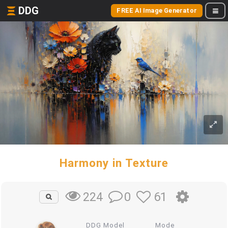
DDG
FREE AI Image Generator
Harmony in Texture
0
61
224
DDG Model
Mode