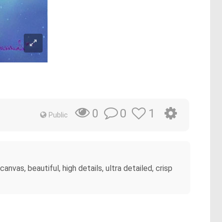
0
1
0
Public
vas, beautiful, high details, ultra detailed, crisp