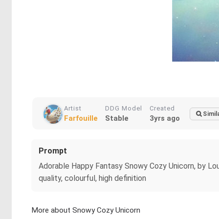
Artist
DDG Model
Created
Simil
Farfouille
Stable
3yrs ago
Prompt
Adorable Happy Fantasy Snowy Cozy Unicorn, by Louis W
quality, colourful, high definition
More about Snowy Cozy Unicorn