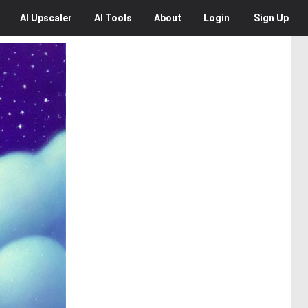
AI
Upscaler
AI
Tools
About
Login
Sign Up