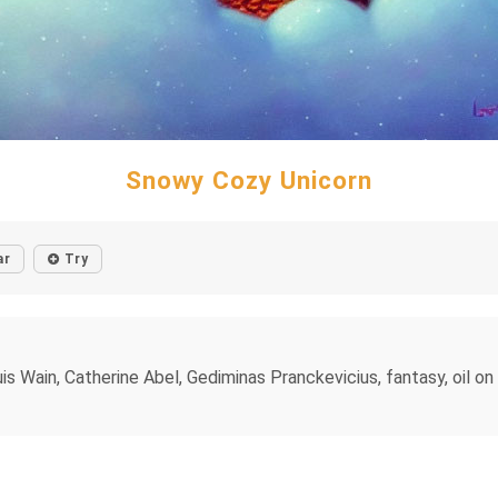
Snowy Cozy Unicorn
ar
Try
ain, Catherine Abel, Gediminas Pranckevicius, fantasy, oil on can