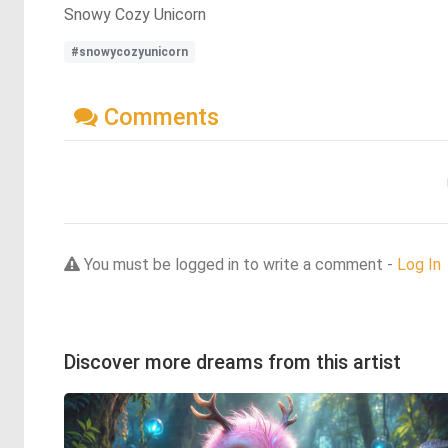
Snowy Cozy Unicorn
#snowycozyunicorn
Comments
You must be logged in to write a comment -
Log In
Discover more dreams from this artist