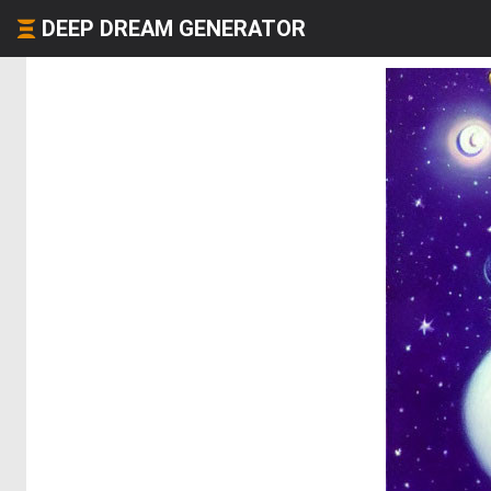
DEEP DREAM GENERATOR