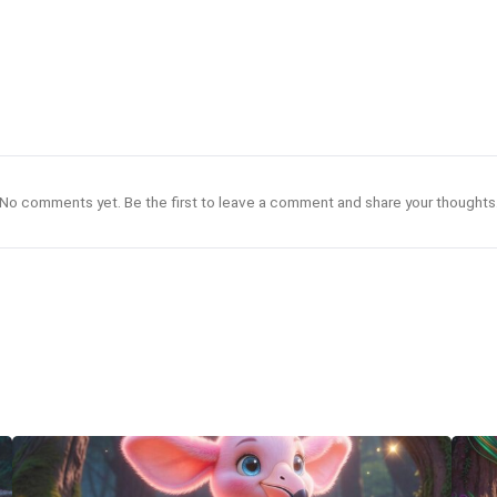
No comments yet. Be the first to leave a comment and share your thoughts