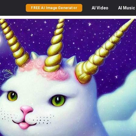
AI
Video
AI
Music
FREE AI Image Generator