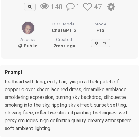
1
47
140
DDG Model
Mode
ChatGPT 2
Pro
Access
Created
Try
Public
2mos ago
Prompt
Redhead with long, curly hair, lying in a thick patch of
copper clover, sheer lace red dress, dreamlike ambiance,
smoldering expression, burning sky backdrop, silhouette
smoking into the sky, rippling sky effect, sunset setting,
glowing face, reflective skin, oil painting techniques, wet
perky smudges, high definition quality, dreamy atmosphere,
soft ambient lighting.