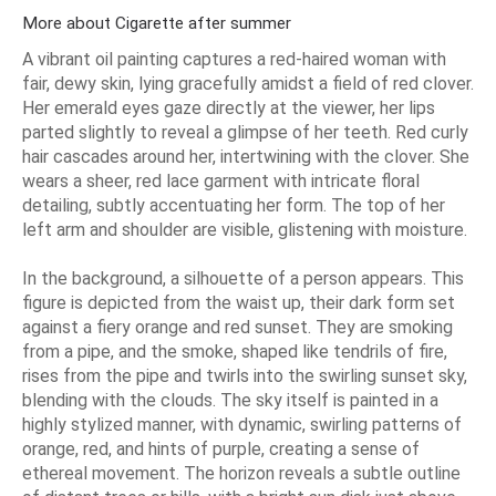
More about Cigarette after summer
A vibrant oil painting captures a red-haired woman with
fair, dewy skin, lying gracefully amidst a field of red clover.
Her emerald eyes gaze directly at the viewer, her lips
parted slightly to reveal a glimpse of her teeth. Red curly
hair cascades around her, intertwining with the clover. She
wears a sheer, red lace garment with intricate floral
detailing, subtly accentuating her form. The top of her
left arm and shoulder are visible, glistening with moisture.
In the background, a silhouette of a person appears. This
figure is depicted from the waist up, their dark form set
against a fiery orange and red sunset. They are smoking
from a pipe, and the smoke, shaped like tendrils of fire,
rises from the pipe and twirls into the swirling sunset sky,
blending with the clouds. The sky itself is painted in a
highly stylized manner, with dynamic, swirling patterns of
orange, red, and hints of purple, creating a sense of
ethereal movement. The horizon reveals a subtle outline