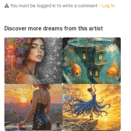
You must be logged in to write a comment -
Log In
Discover more dreams from this artist