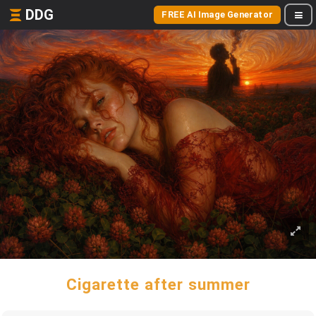
DDG
FREE AI Image Generator
Cigarette after summer