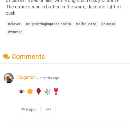
of distant trees or hills, with a bright sun disk just above.
The entire scene is bathed in the warm, dramatic light of
dusk.
#clover
#oilpaintingimpressionism
#silhouette
#sunset
#woman
Comments
Holgerion
2 months ago
Reply