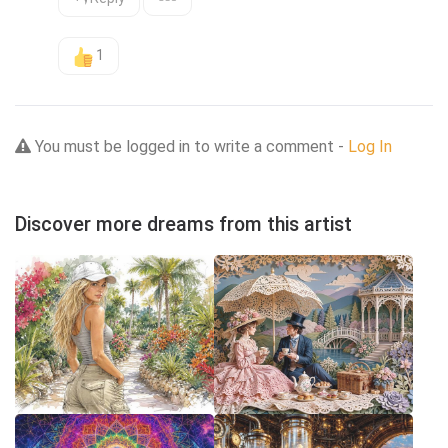
1
You must be logged in to write a comment -
Log In
Discover more dreams from this artist