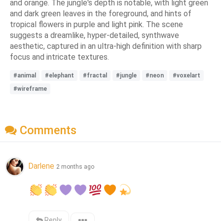
and orange. The jungle's depth is notable, with light green
and dark green leaves in the foreground, and hints of
tropical flowers in purple and light pink. The scene
suggests a dreamlike, hyper-detailed, synthwave
aesthetic, captured in an ultra-high definition with sharp
focus and intricate textures.
#animal
#elephant
#fractal
#jungle
#neon
#voxelart
#wireframe
Comments
Darlene
2 months ago
Reply