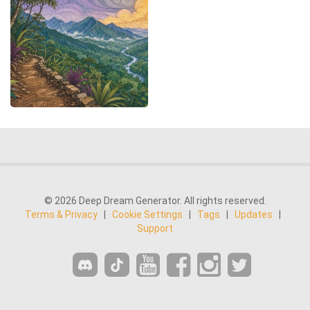
© 2026 Deep Dream Generator. All rights reserved.
Terms & Privacy
|
Cookie Settings
|
Tags
|
Updates
|
Support