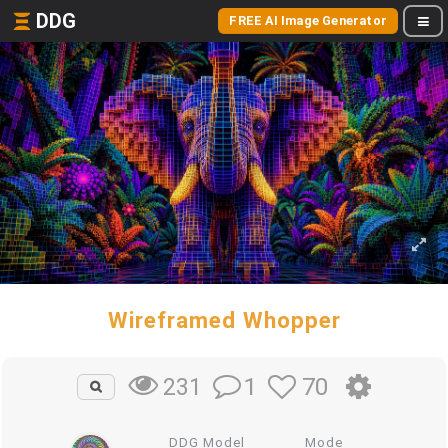
DDG
FREE AI Image Generator
Wireframed Whopper
1
70
231
DDG Model
Mode