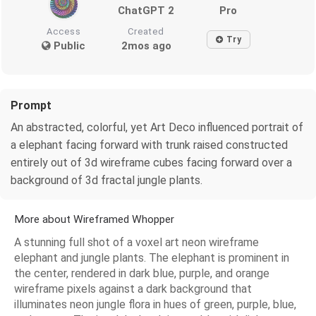
ChatGPT 2
Pro
Access
Created
Try
Public
2mos ago
Prompt
An abstracted, colorful, yet Art Deco influenced portrait of
a elephant facing forward with trunk raised constructed
entirely out of 3d wireframe cubes facing forward over a
background of 3d fractal jungle plants.
More about Wireframed Whopper
A stunning full shot of a voxel art neon wireframe
elephant and jungle plants. The elephant is prominent in
the center, rendered in dark blue, purple, and orange
wireframe pixels against a dark background that
illuminates neon jungle flora in hues of green, purple, blue,