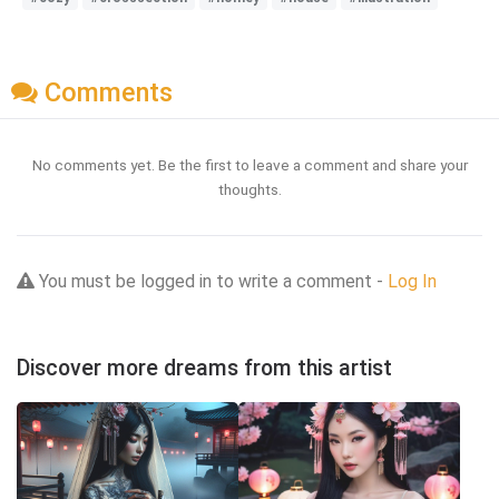
Comments
No comments yet. Be the first to leave a comment and share your
thoughts.
You must be logged in to write a comment -
Log In
Discover more dreams from this artist