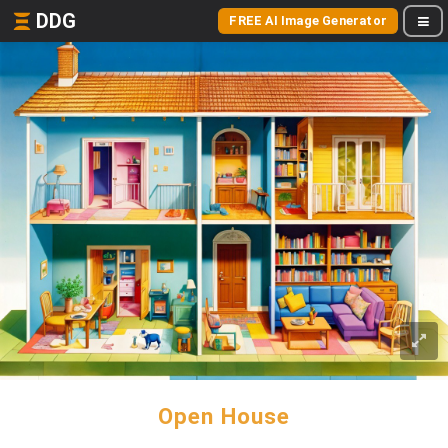
DDG
FREE AI Image Generator
Open House