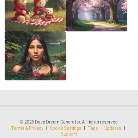
© 2026 Deep Dream Generator. All rights reserved.
Terms & Privacy
|
Cookie Settings
|
Tags
|
Updates
|
Support