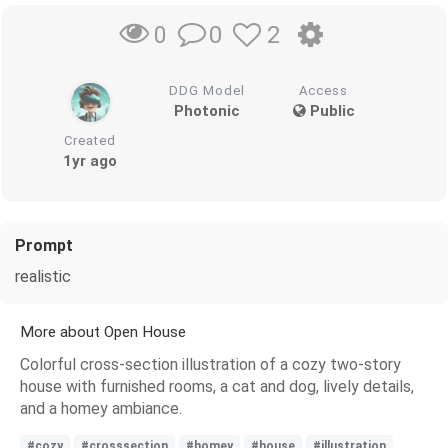
0
2
0
DDG Model
Access
Photonic
Public
Created
1yr ago
Prompt
realistic
More about Open House
Colorful cross-section illustration of a cozy two-story
house with furnished rooms, a cat and dog, lively details,
and a homey ambiance.
#cozy
#crosssection
#homey
#house
#illustration