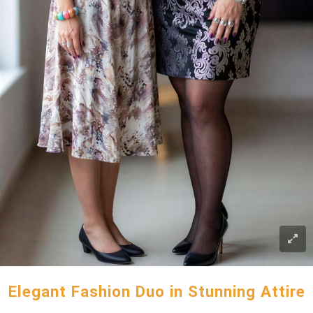
Elegant Fashion Duo in Stunning Attire