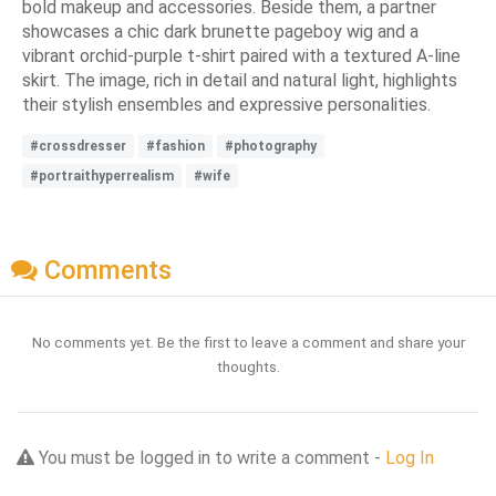
bold makeup and accessories. Beside them, a partner
showcases a chic dark brunette pageboy wig and a
vibrant orchid-purple t-shirt paired with a textured A-line
skirt. The image, rich in detail and natural light, highlights
their stylish ensembles and expressive personalities.
#crossdresser
#fashion
#photography
#portraithyperrealism
#wife
Comments
No comments yet. Be the first to leave a comment and share your
thoughts.
You must be logged in to write a comment -
Log In