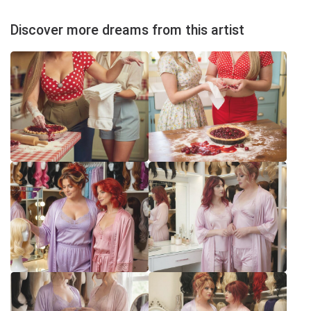
Discover more dreams from this artist