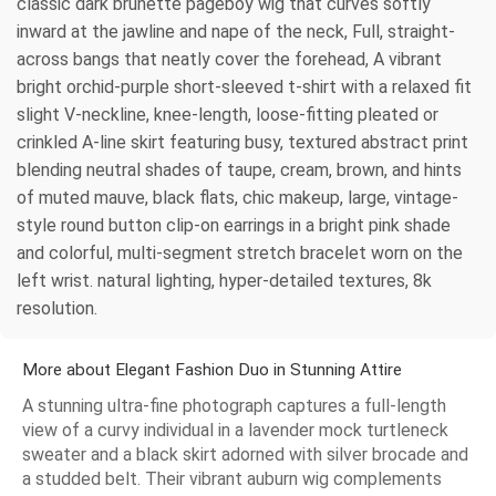
classic dark brunette pageboy wig that curves softly
inward at the jawline and nape of the neck, Full, straight-
across bangs that neatly cover the forehead, A vibrant
bright orchid-purple short-sleeved t-shirt with a relaxed fit
slight V-neckline, knee-length, loose-fitting pleated or
crinkled A-line skirt featuring busy, textured abstract print
blending neutral shades of taupe, cream, brown, and hints
of muted mauve, black flats, chic makeup, large, vintage-
style round button clip-on earrings in a bright pink shade
and colorful, multi-segment stretch bracelet worn on the
left wrist. natural lighting, hyper-detailed textures, 8k
resolution.
More about Elegant Fashion Duo in Stunning Attire
A stunning ultra-fine photograph captures a full-length
view of a curvy individual in a lavender mock turtleneck
sweater and a black skirt adorned with silver brocade and
a studded belt. Their vibrant auburn wig complements