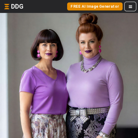
DDG
FREE AI Image Generator