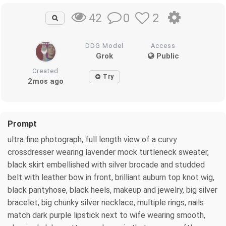
0
2
42
DDG Model
Access
Grok
Public
Created
Try
2mos ago
Prompt
ultra fine photograph, full length view of a curvy
crossdresser wearing lavender mock turtleneck sweater,
black skirt embellished with silver brocade and studded
belt with leather bow in front, brilliant auburn top knot wig,
black pantyhose, black heels, makeup and jewelry, big silver
bracelet, big chunky silver necklace, multiple rings, nails
match dark purple lipstick next to wife wearing smooth,