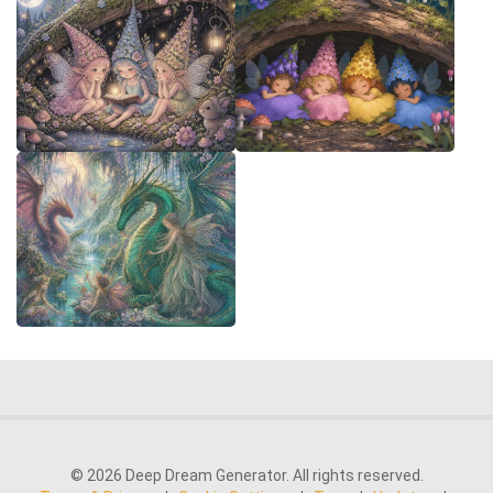
© 2026 Deep Dream Generator. All rights reserved.