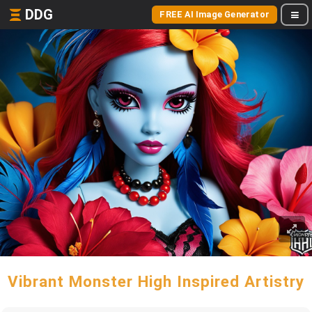
DDG
FREE AI Image Generator
Vibrant Monster High Inspired Artistry