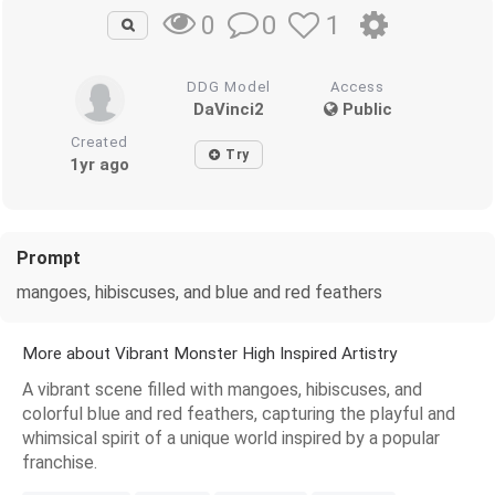
0
1
0
DDG Model
Access
DaVinci2
Public
Created
Try
1yr ago
Prompt
mangoes, hibiscuses, and blue and red feathers
More about Vibrant Monster High Inspired Artistry
A vibrant scene filled with mangoes, hibiscuses, and
colorful blue and red feathers, capturing the playful and
whimsical spirit of a unique world inspired by a popular
franchise.