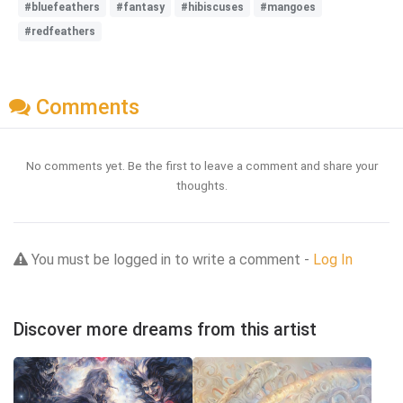
#bluefeathers
#fantasy
#hibiscuses
#mangoes
#redfeathers
Comments
No comments yet. Be the first to leave a comment and share your
thoughts.
You must be logged in to write a comment -
Log In
Discover more dreams from this artist