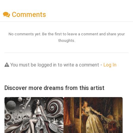
Comments
No comments yet. Be the first to leave a comment and share your
thoughts.
You must be logged in to write a comment -
Log In
Discover more dreams from this artist