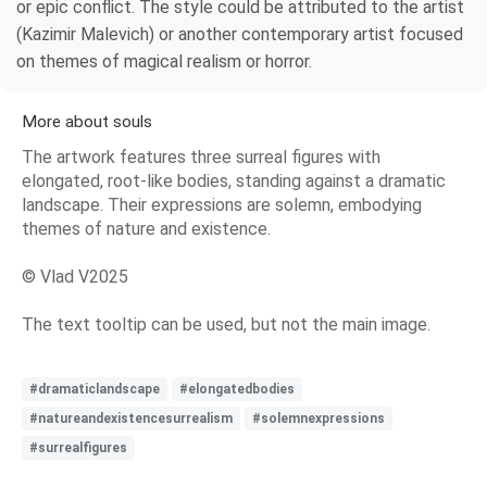
or epic conflict. The style could be attributed to the artist
(Kazimir Malevich) or another contemporary artist focused
on themes of magical realism or horror.
More about souls
The artwork features three surreal figures with
elongated, root-like bodies, standing against a dramatic
landscape. Their expressions are solemn, embodying
themes of nature and existence.
© Vlad V2025
The text tooltip can be used, but not the main image.
#dramaticlandscape
#elongatedbodies
#natureandexistencesurrealism
#solemnexpressions
#surrealfigures