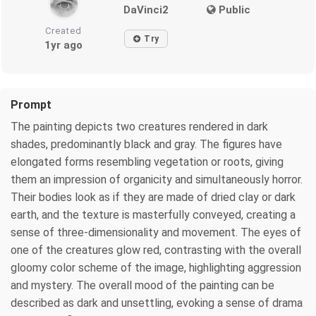
DaVinci2
Public
Created
Try
1yr ago
Prompt
The painting depicts two creatures rendered in dark
shades, predominantly black and gray. The figures have
elongated forms resembling vegetation or roots, giving
them an impression of organicity and simultaneously horror.
Their bodies look as if they are made of dried clay or dark
earth, and the texture is masterfully conveyed, creating a
sense of three-dimensionality and movement. The eyes of
one of the creatures glow red, contrasting with the overall
gloomy color scheme of the image, highlighting aggression
and mystery. The overall mood of the painting can be
described as dark and unsettling, evoking a sense of drama