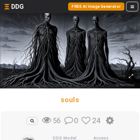
DDG
FREE AI Image Generator
souls
0
24
56
DDG Model
Access