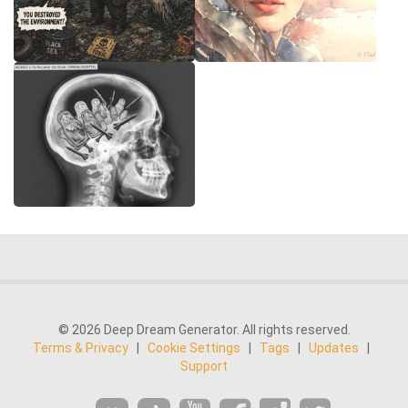
© 2026 Deep Dream Generator. All rights reserved.
Terms & Privacy
|
Cookie Settings
|
Tags
|
Updates
|
Support