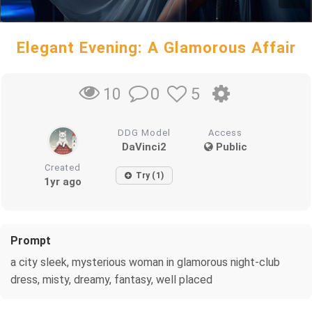
Elegant Evening: A Glamorous Affair
0
5
10
DDG Model
Access
DaVinci2
Public
Created
Try (1)
1yr ago
Prompt
a city sleek, mysterious woman in glamorous night-club
dress, misty, dreamy, fantasy, well placed