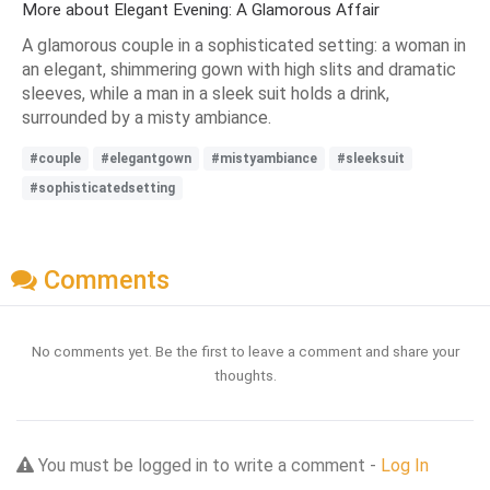
More about Elegant Evening: A Glamorous Affair
A glamorous couple in a sophisticated setting: a woman in
an elegant, shimmering gown with high slits and dramatic
sleeves, while a man in a sleek suit holds a drink,
surrounded by a misty ambiance.
#couple
#elegantgown
#mistyambiance
#sleeksuit
#sophisticatedsetting
Comments
No comments yet. Be the first to leave a comment and share your
thoughts.
You must be logged in to write a comment -
Log In