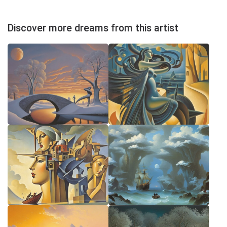
Discover more dreams from this artist