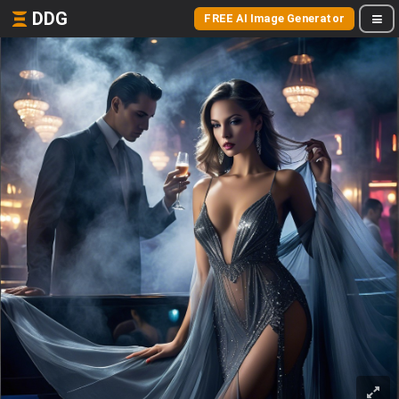
DDG
FREE AI Image Generator