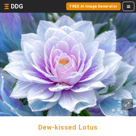
DDG
FREE AI Image Generator
Dew-kissed Lotus