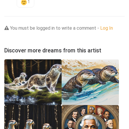
1
You must be logged in to write a comment -
Log In
Discover more dreams from this artist