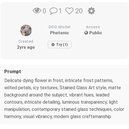
1
20
0
DDG Model
Access
Photonic
Public
Created
Try (1)
2yrs ago
Prompt
Delicate dying flower in frost, intricate frost patterns,
wilted petals, icy textures, Stained Glass Art style, matte
background around the subject, vibrant hues, leaded
contours, intricate detailing, luminous transparency, light
manipulation, contemporary stained glass techniques, color
harmony, visual vibrancy, modern glass craftsmanship