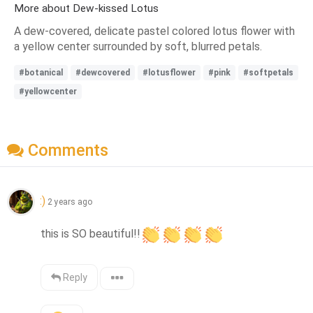
More about Dew-kissed Lotus
A dew-covered, delicate pastel colored lotus flower with
a yellow center surrounded by soft, blurred petals.
#botanical
#dewcovered
#lotusflower
#pink
#softpetals
#yellowcenter
Comments
:)
2 years ago
this is SO beautiful!!
Reply