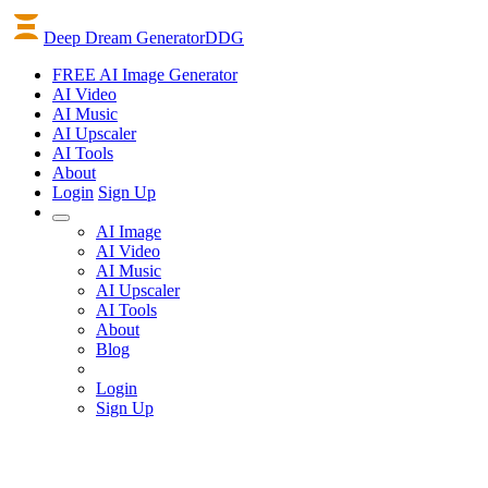
Deep Dream Generator
DDG
FREE AI Image Generator
AI
Video
AI
Music
AI
Upscaler
AI
Tools
About
Login
Sign Up
AI Image
AI Video
AI Music
AI Upscaler
AI Tools
About
Blog
Login
Sign Up