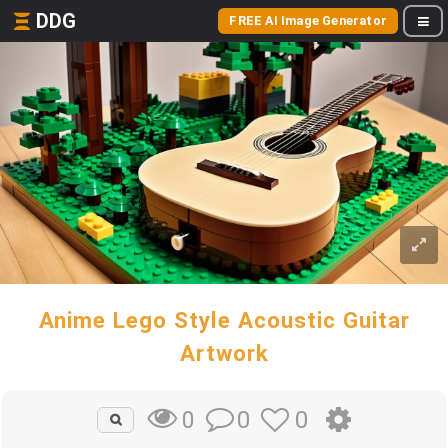
DDG
FREE AI Image Generator
Anime Lego Style Acoustic Guitar
Artwork
0
0
0