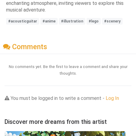
enchanting atmosphere, inviting viewers to explore this
musical adventure.
#acousticguitar
#anime
#illustration
#lego
#scenery
Comments
No comments yet. Be the first to leave a comment and share your
thoughts.
You must be logged in to write a comment -
Log In
Discover more dreams from this artist