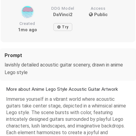
DDG Model
Access
DaVinci2
Public
Created
Try
1mo ago
Prompt
lavishly detailed acoustic guitar scenery, drawn in anime
Lego style
More about Anime Lego Style Acoustic Guitar Artwork
Immerse yourself in a vibrant world where acoustic
guitars take center stage, depicted in a whimsical anime
Lego style. The scene bursts with color, featuring
intricately designed guitars surrounded by playful Lego
characters, lush landscapes, and imaginative backdrops.
Each element harmonizes to create a joyful and