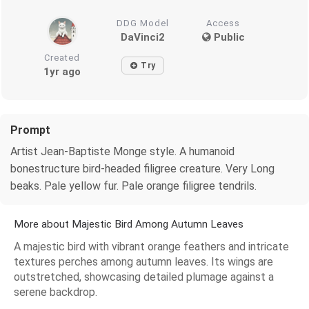
DDG Model
Access
DaVinci2
Public
Created
Try
1yr ago
Prompt
Artist Jean-Baptiste Monge style. A humanoid
bonestructure bird-headed filigree creature. Very Long
beaks. Pale yellow fur. Pale orange filigree tendrils.
More about Majestic Bird Among Autumn Leaves
A majestic bird with vibrant orange feathers and intricate
textures perches among autumn leaves. Its wings are
outstretched, showcasing detailed plumage against a
serene backdrop.