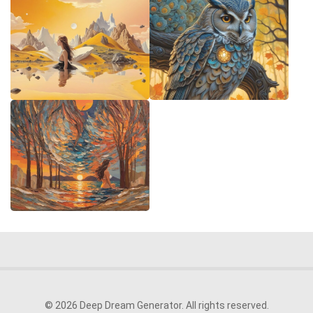
© 2026 Deep Dream Generator. All rights reserved.