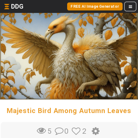
DDG
FREE AI Image Generator
Majestic Bird Among Autumn Leaves
0
2
5