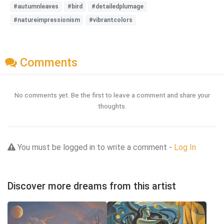
#autumnleaves
#bird
#detailedplumage
#natureimpressionism
#vibrantcolors
Comments
No comments yet. Be the first to leave a comment and share your
thoughts.
You must be logged in to write a comment -
Log In
Discover more dreams from this artist