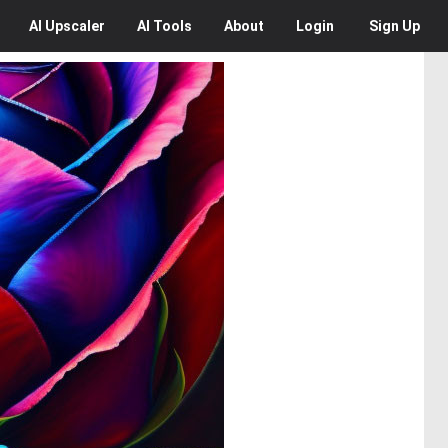
AI
Upscaler
AI
Tools
About
Login
Sign Up