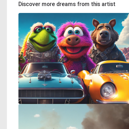
Discover more dreams from this artist