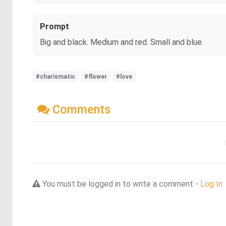
Prompt
Big and black. Medium and red. Small and blue.
#charismatic
#flower
#love
Comments
You must be logged in to write a comment -
Log In