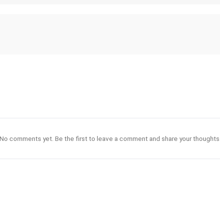
No comments yet. Be the first to leave a comment and share your thoughts