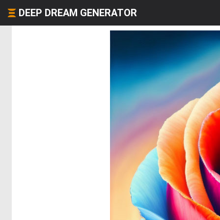
DEEP DREAM GENERATOR