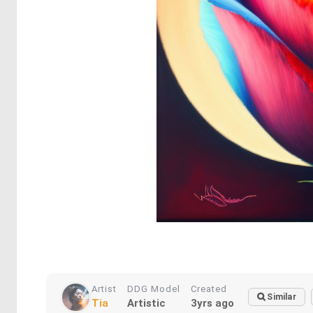
Artist
DDG Model
Created
Similar
Tia
Artistic
3yrs ago