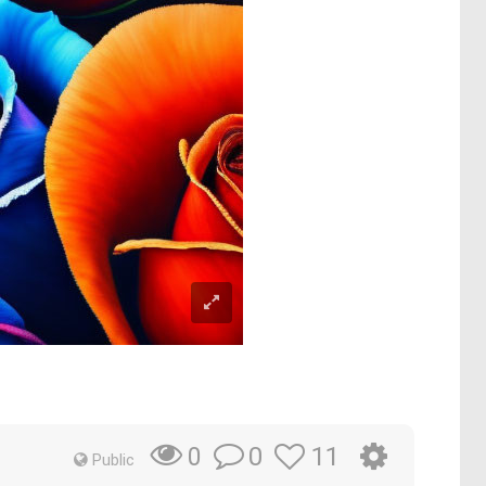
0
11
0
Public