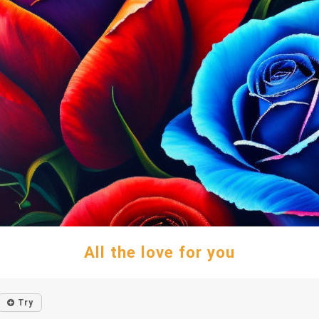
All the love for you
Try