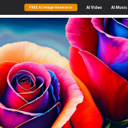
AI
Video
AI
Music
FREE AI Image Generator