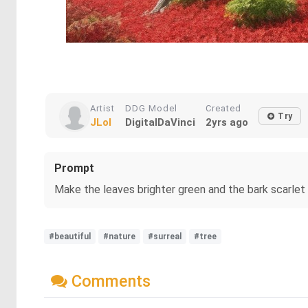
Artist
DDG Model
Created
Try
JLol
DigitalDaVinci
2yrs ago
Prompt
Make the leaves brighter green and the bark scarlet
#beautiful
#nature
#surreal
#tree
Comments