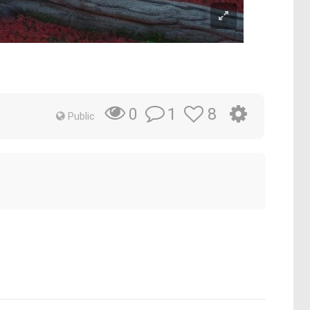
1
8
0
Public