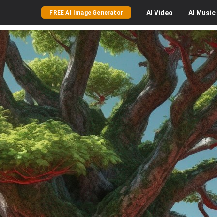
AI
Video
AI
Music
FREE AI Image Generator