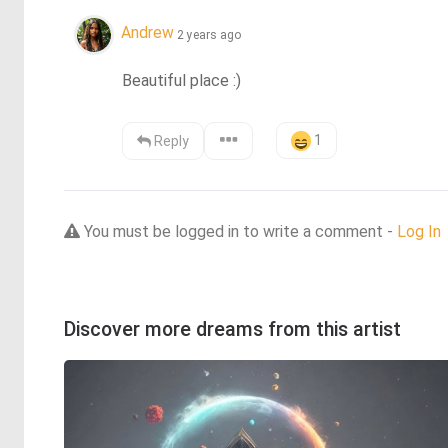
Andrew
2 years ago
Beautiful place :)
1
Reply
You must be logged in to write a comment -
Log In
Discover more dreams from this artist