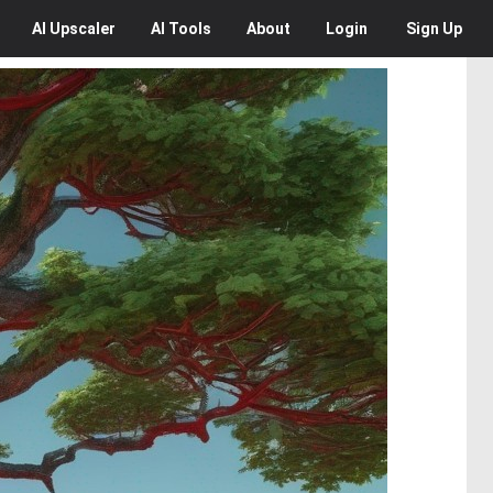
AI
Upscaler
AI
Tools
About
Login
Sign Up