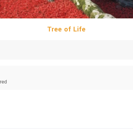
Tree of Life
 red