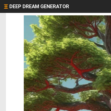
DEEP DREAM GENERATOR