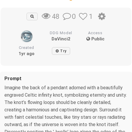
0
1
48
DDG Model
Access
DaVinci2
Public
Created
Try
1yr ago
Prompt
Imagine the back of a pendant adorned with a beautifully
engraved Celtic infinity knot, symbolizing eternity and unity.
The knot’s flowing loops should be cleanly detailed,
creating a harmonious and captivating design. Surround it
with faint celestial touches, like tiny stars or rays radiating
outward, as if the universe is woven into the knot itself.
Discreetly position the 'Jwells' logo along the edge of the