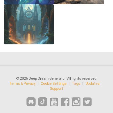
© 2026 Deep Dream Generator. All rights reserved.
Terms & Privacy
|
Cookie Settings
|
Tags
|
Updates
|
Support