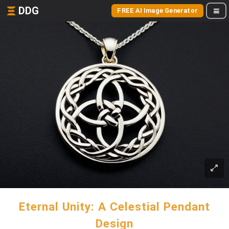
DDG
FREE AI Image Generator
Eternal Unity: A Celestial Pendant
Design