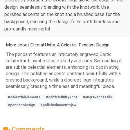
design, seamlessly blending with the knotwork. Use
polished accents on the knot and a brushed base for the
background, ensuring the design feels both timeless and
profoundly meaningful
More about Eternal Unity: A Celestial Pendant Design
The pendant features an intricately engraved Celtic
infinity knot, symbolizing eternity and unity. Surrounding it
are subtle celestial elements, enhancing its captivating
design. The polished accents contrast beautifully with a
brushed background, while a discreet logo integrates
seamlessly, creating a timeless and meaningful piece.
#celestialelements
#celticinfinityknot
#engraveddetails
#pendantdesign
#polishedaccentsjew
Comments