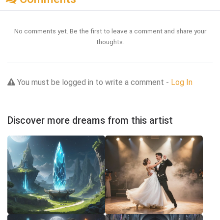
No comments yet. Be the first to leave a comment and share your
thoughts.
You must be logged in to write a comment -
Log In
Discover more dreams from this artist