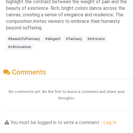
highlight the contrast between the weight of pain and the
beauty of existence. Rich, bright colors dance across the
canvas, creating a sense of elegance and resilience. The
composition invites viewers to embrace their humanity
beyond suffering.
#beautifulfantasy
#elegant
#fantasy
#intricate
#oiloncanvas
Comments
No comments yet. Be the first to leave a comment and share your
thoughts.
You must be logged in to write a comment -
Log In