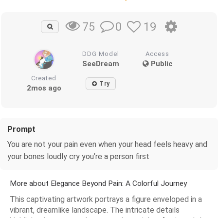
0
19
75
DDG Model
Access
SeeDream
Public
Created
Try
2mos ago
Prompt
You are not your pain even when your head feels heavy and
your bones loudly cry you’re a person first
More about Elegance Beyond Pain: A Colorful Journey
This captivating artwork portrays a figure enveloped in a
vibrant, dreamlike landscape. The intricate details