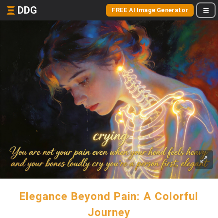
DDG
FREE AI Image Generator
Elegance Beyond Pain: A Colorful
Journey