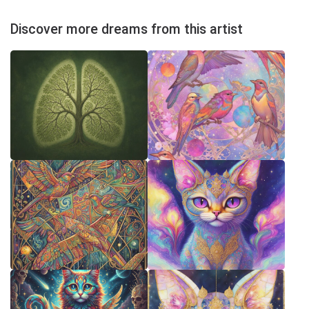
Discover more dreams from this artist