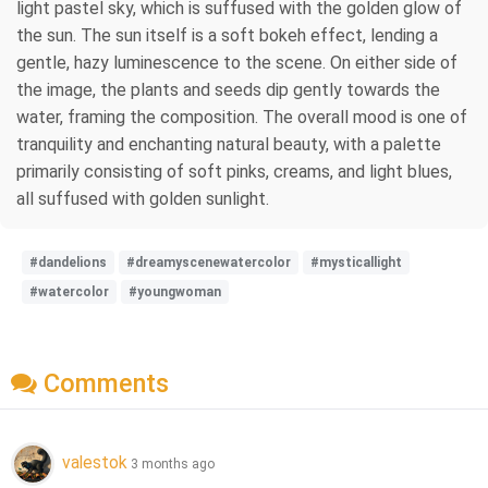
light pastel sky, which is suffused with the golden glow of
the sun. The sun itself is a soft bokeh effect, lending a
gentle, hazy luminescence to the scene. On either side of
the image, the plants and seeds dip gently towards the
water, framing the composition. The overall mood is one of
tranquility and enchanting natural beauty, with a palette
primarily consisting of soft pinks, creams, and light blues,
all suffused with golden sunlight.
#dandelions
#dreamyscenewatercolor
#mysticallight
#watercolor
#youngwoman
Comments
valestok
3 months ago