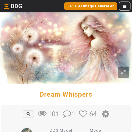
DDG
FREE AI Image Generator
Dream Whispers
1
64
101
DDG Model
Mode