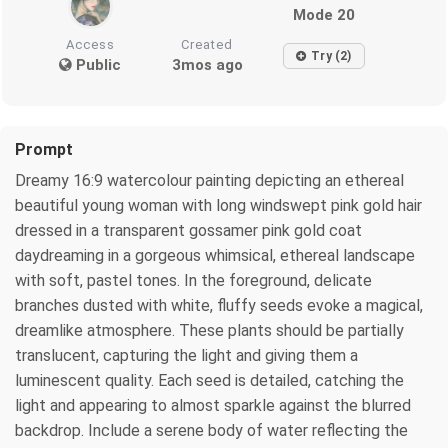
Mode 20
Access
Created
Try (2)
Public
3mos ago
Prompt
Dreamy 16:9 watercolour painting depicting an ethereal
beautiful young woman with long windswept pink gold hair
dressed in a transparent gossamer pink gold coat
daydreaming in a gorgeous whimsical, ethereal landscape
with soft, pastel tones. In the foreground, delicate
branches dusted with white, fluffy seeds evoke a magical,
dreamlike atmosphere. These plants should be partially
translucent, capturing the light and giving them a
luminescent quality. Each seed is detailed, catching the
light and appearing to almost sparkle against the blurred
backdrop. Include a serene body of water reflecting the