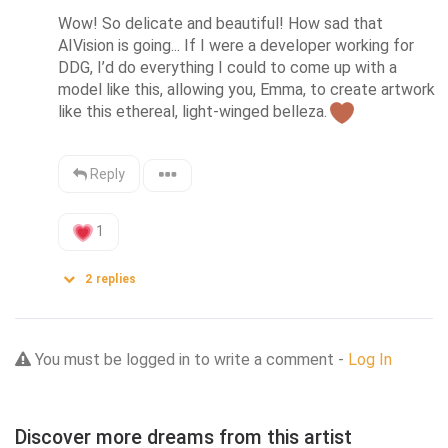
Wow! So delicate and beautiful! How sad that 
AIVision is going... If I were a developer working for 
DDG, I’d do everything I could to come up with a 
model like this, allowing you, Emma, to create artwork 
like this ethereal, light-winged belleza.
Reply
1
2
replies
You must be logged in to write a comment -
Log In
Discover more dreams from this artist