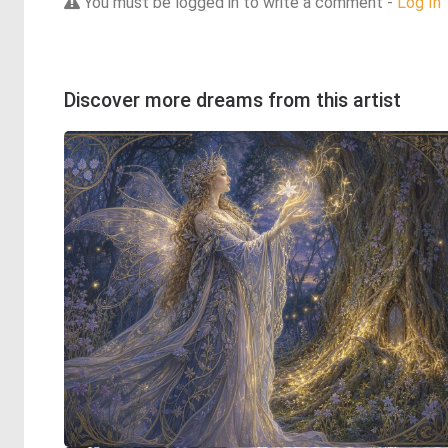
You must be logged in to write a comment -
Log In
Discover more dreams from this artist