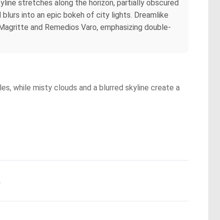
kyline stretches along the horizon, partially obscured
blurs into an epic bokeh of city lights. Dreamlike
né Magritte and Remedios Varo, emphasizing double-
es, while misty clouds and a blurred skyline create a
.