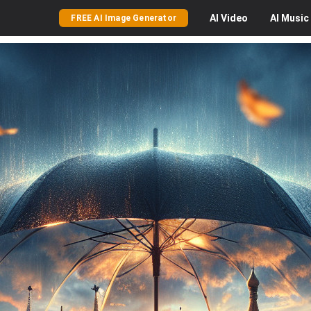
AI
Video
AI
Music
FREE AI Image Generator