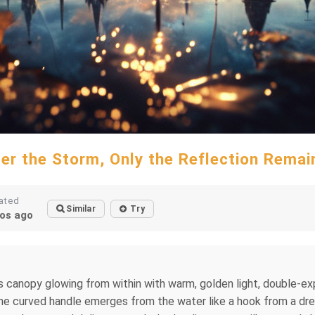
ter the Storm, Only the Reflection Remai
ated
Similar
Try
os ago
 its canopy glowing from within with warm, golden light, double-
he curved handle emerges from the water like a hook from a drea