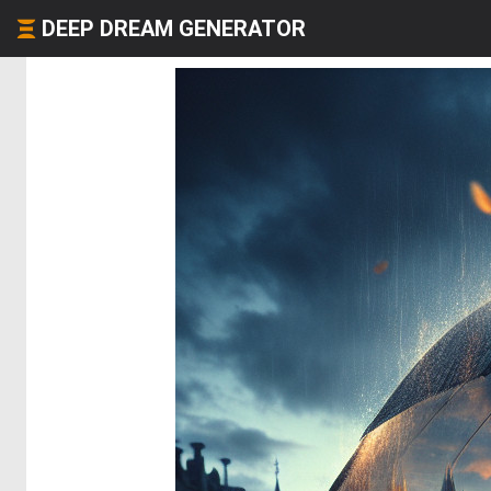
DEEP DREAM GENERATOR