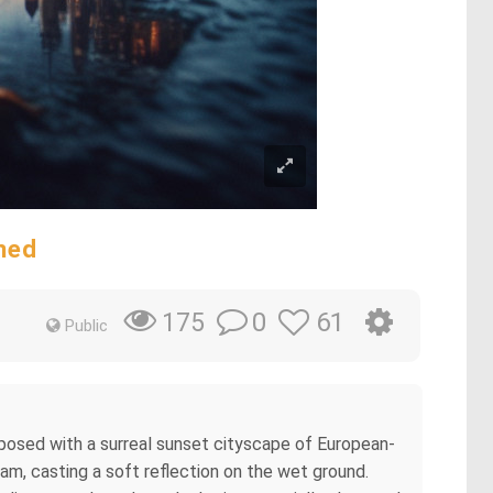
ned
0
61
175
Public
exposed with a surreal sunset cityscape of European-
m, casting a soft reflection on the wet ground.