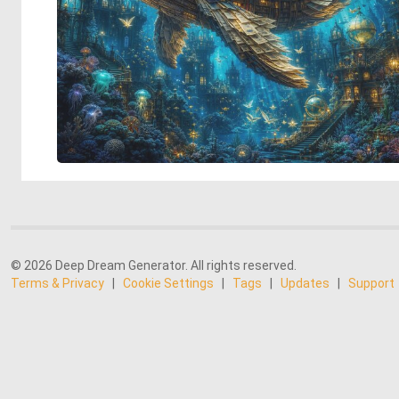
© 2026 Deep Dream Generator. All rights reserved.
Terms & Privacy
|
Cookie Settings
|
Tags
|
Updates
|
Support