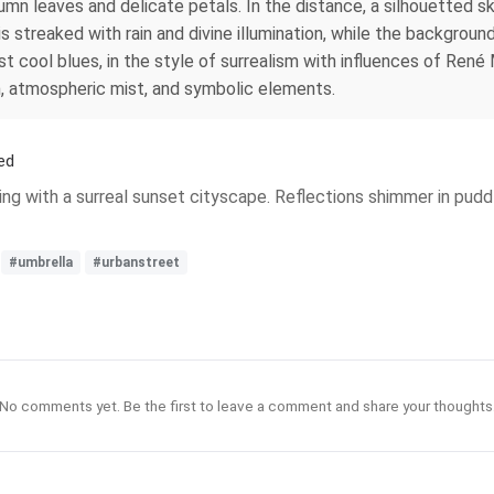
tumn leaves and delicate petals. In the distance, a silhouetted s
streaked with rain and divine illumination, while the background 
inst cool blues, in the style of surrealism with influences of Re
on, atmospheric mist, and symbolic elements.
ed
ng with a surreal sunset cityscape. Reflections shimmer in puddl
#umbrella
#urbanstreet
No comments yet. Be the first to leave a comment and share your thoughts