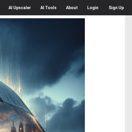
AI
Upscaler
AI
Tools
About
Login
Sign Up