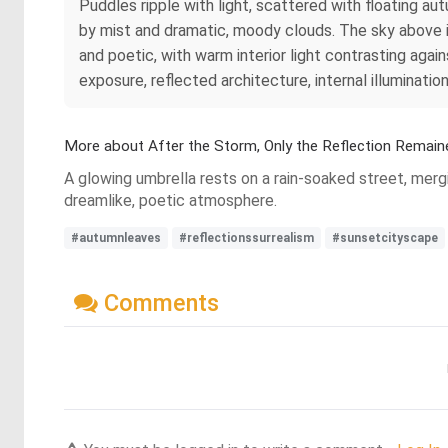
Puddles ripple with light, scattered with floating au
by mist and dramatic, moody clouds. The sky above is 
and poetic, with warm interior light contrasting aga
exposure, reflected architecture, internal illuminati
More about After the Storm, Only the Reflection Remain
A glowing umbrella rests on a rain-soaked street, mergi
dreamlike, poetic atmosphere.
#autumnleaves
#reflectionssurrealism
#sunsetcityscape
Comments