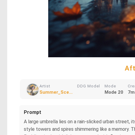
Af
Artist
DDG Model
Mode
Cre
Summer_Sce...
Mode 20
7m
Prompt
A large umbrella lies on a rain-slicked urban street,
style towers and spires shimmering like a memory. T