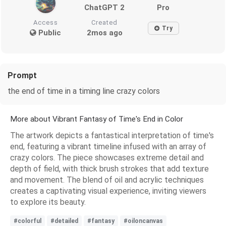
ChatGPT 2
Pro
Access
Created
Try
Public
2mos ago
Prompt
the end of time in a timing line crazy colors
More about Vibrant Fantasy of Time's End in Color
The artwork depicts a fantastical interpretation of time's
end, featuring a vibrant timeline infused with an array of
crazy colors. The piece showcases extreme detail and
depth of field, with thick brush strokes that add texture
and movement. The blend of oil and acrylic techniques
creates a captivating visual experience, inviting viewers
to explore its beauty.
#colorful
#detailed
#fantasy
#oiloncanvas