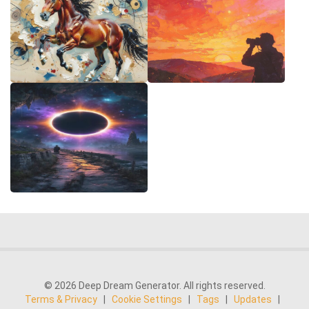
© 2026 Deep Dream Generator. All rights reserved.
Terms & Privacy
|
Cookie Settings
|
Tags
|
Updates
|