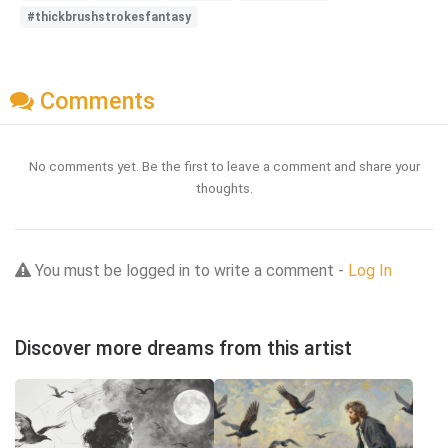
#thickbrushstrokesfantasy
Comments
No comments yet. Be the first to leave a comment and share your
thoughts.
You must be logged in to write a comment -
Log In
Discover more dreams from this artist