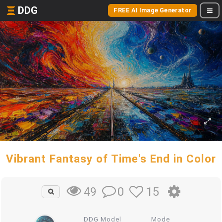
DDG
FREE AI Image Generator
Vibrant Fantasy of Time's End in Color
0
15
49
DDG Model
Mode