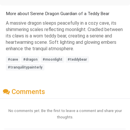
More about Serene Dragon Guardian of a Teddy Bear
A massive dragon sleeps peacefully in a cozy cave, its
shimmering scales reflecting moonlight. Cradled between
its claws is a worn teddy bear, creating a serene and
heartwarming scene. Soft lighting and glowing embers
enhance the tranquil atmosphere.
#cave
#dragon
#moonlight
#teddybear
#tranquilitypainterly
Comments
No comments yet. Be the first to leave a comment and share your
thoughts.