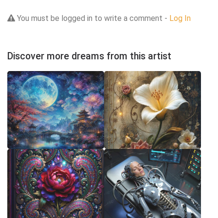
You must be logged in to write a comment -
Log In
Discover more dreams from this artist