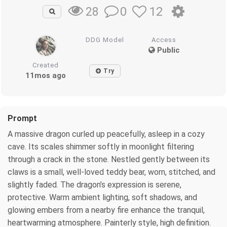
0
12
28
DDG Model
Access
Public
Created
Try
11mos ago
Prompt
A massive dragon curled up peacefully, asleep in a cozy
cave. Its scales shimmer softly in moonlight filtering
through a crack in the stone. Nestled gently between its
claws is a small, well-loved teddy bear, worn, stitched, and
slightly faded. The dragon’s expression is serene,
protective. Warm ambient lighting, soft shadows, and
glowing embers from a nearby fire enhance the tranquil,
heartwarming atmosphere. Painterly style, high definition.