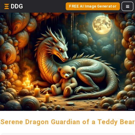
DDG
FREE AI Image Generator
Serene Dragon Guardian of a Teddy Bear