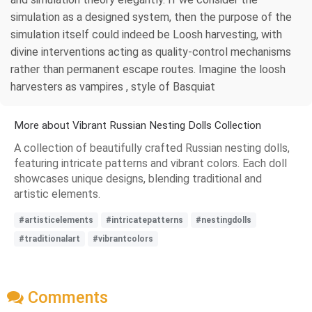
simulation as a designed system, then the purpose of the
simulation itself could indeed be Loosh harvesting, with
divine interventions acting as quality-control mechanisms
rather than permanent escape routes. Imagine the loosh
harvesters as vampires , style of Basquiat
More about Vibrant Russian Nesting Dolls Collection
A collection of beautifully crafted Russian nesting dolls,
featuring intricate patterns and vibrant colors. Each doll
showcases unique designs, blending traditional and
artistic elements.
#artisticelements
#intricatepatterns
#nestingdolls
#traditionalart
#vibrantcolors
Comments