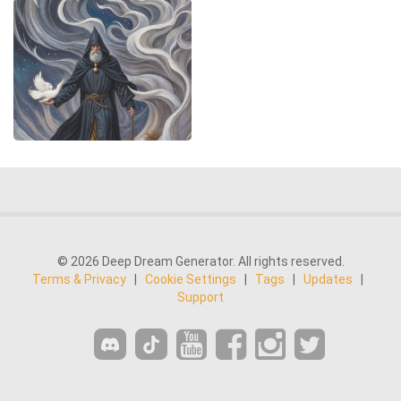
© 2026 Deep Dream Generator. All rights reserved.
Terms & Privacy
|
Cookie Settings
|
Tags
|
Updates
|
Support