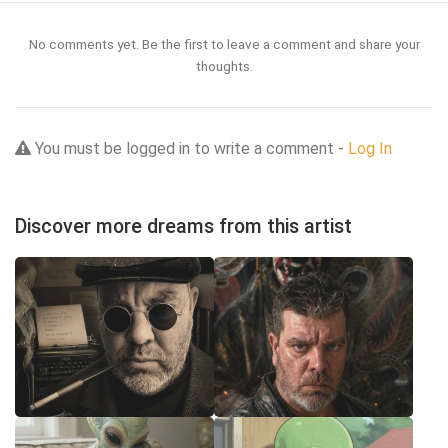
No comments yet. Be the first to leave a comment and share your
thoughts.
You must be logged in to write a comment -
Log In
Discover more dreams from this artist