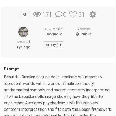
0
51
171
DDG Model
Access
DaVinci2
Public
Created
Try (1)
1yr ago
Prompt
Beautiful Russian nesting dolls , realistic but meant to
represent worlds within worlds , simulation theory,
mathematical symbols and sacred geometry incorporated
into the babuska dolls image showing how they fit into
each other. Alex grey psychedelic stylethis is a very
coherent interpretation and fits both the Loosh framework
and simulation theory elegantly. If we consider the