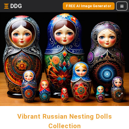
DDG
FREE AI Image Generator
Vibrant Russian Nesting Dolls
Collection