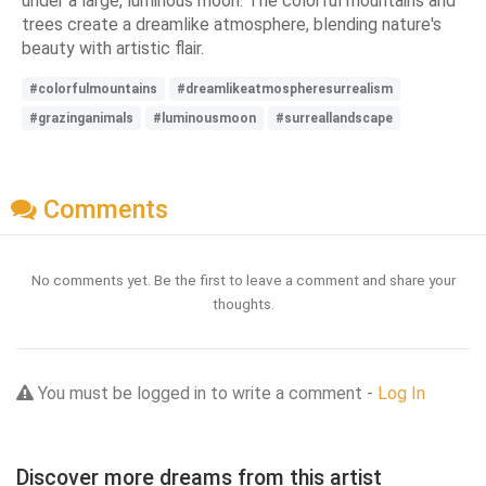
under a large, luminous moon. The colorful mountains and
trees create a dreamlike atmosphere, blending nature's
beauty with artistic flair.
#colorfulmountains
#dreamlikeatmospheresurrealism
#grazinganimals
#luminousmoon
#surreallandscape
Comments
No comments yet. Be the first to leave a comment and share your
thoughts.
You must be logged in to write a comment -
Log In
Discover more dreams from this artist