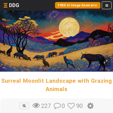
DDG
FREE AI Image Generator
Surreal Moonlit Landscape with Grazing
Animals
0
90
227