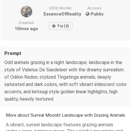
DDG Model
Access
EssenceOfReality
Public
Created
Try (2)
10mos ago
Prompt
Odd animals grazing in a night landscape; landscape in the
style of Valerius De Saedeleer with the dreamy surrealism
of Odilon Redon; stylized Tingatinga animals; deeply
saturated and dark colors, with soft vibrant iridescent color
accents, and kintsugi style golden linear highlights, high
quality, heavily textured.
More about Surreal Moonlit Landscape with Grazing Animals
A vibrant, surreal landscape features grazing animals