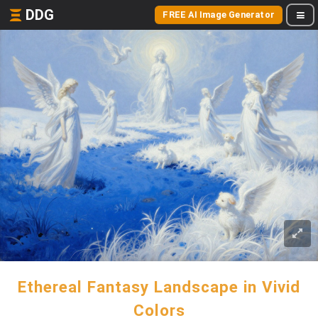
DDG
FREE AI Image Generator
Ethereal Fantasy Landscape in Vivid
Colors