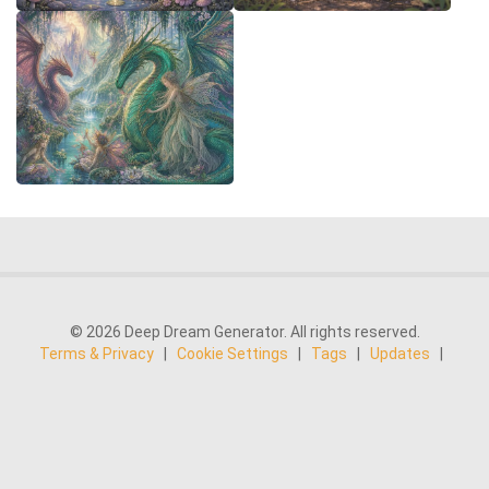
© 2026 Deep Dream Generator. All rights reserved.
Terms & Privacy
|
Cookie Settings
|
Tags
|
Updates
|
Support