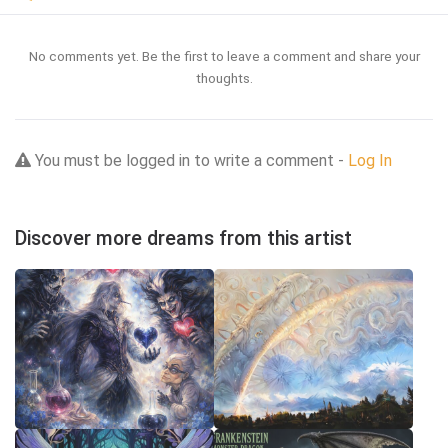
No comments yet. Be the first to leave a comment and share your
thoughts.
You must be logged in to write a comment -
Log In
Discover more dreams from this artist