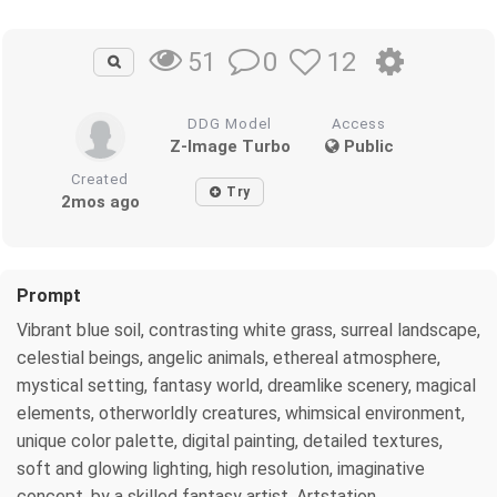
0
12
51
DDG Model
Access
Z-Image Turbo
Public
Created
Try
2mos ago
Prompt
Vibrant blue soil, contrasting white grass, surreal landscape,
celestial beings, angelic animals, ethereal atmosphere,
mystical setting, fantasy world, dreamlike scenery, magical
elements, otherworldly creatures, whimsical environment,
unique color palette, digital painting, detailed textures,
soft and glowing lighting, high resolution, imaginative
concept, by a skilled fantasy artist, Artstation.