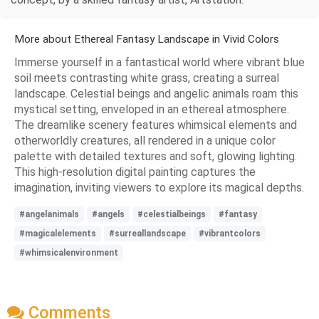
More about Ethereal Fantasy Landscape in Vivid Colors
Immerse yourself in a fantastical world where vibrant blue
soil meets contrasting white grass, creating a surreal
landscape. Celestial beings and angelic animals roam this
mystical setting, enveloped in an ethereal atmosphere.
The dreamlike scenery features whimsical elements and
otherworldly creatures, all rendered in a unique color
palette with detailed textures and soft, glowing lighting.
This high-resolution digital painting captures the
imagination, inviting viewers to explore its magical depths.
#angelanimals
#angels
#celestialbeings
#fantasy
#magicalelements
#surreallandscape
#vibrantcolors
#whimsicalenvironment
Comments