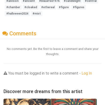
#aivision
#ancient
#blauefee1976
#candlelight
#central
#chamber
#cloaked
#ethereal
#figure
#figures
#halloween2024
#mist
Comments
No comments yet. Be the first to leave a comment and share your
thoughts.
You must be logged in to write a comment -
Log In
Discover more dreams from this artist