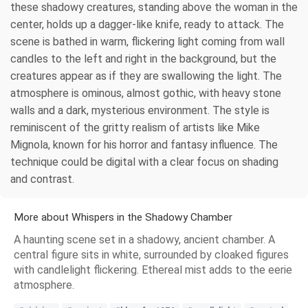
these shadowy creatures, standing above the woman in the
center, holds up a dagger-like knife, ready to attack. The
scene is bathed in warm, flickering light coming from wall
candles to the left and right in the background, but the
creatures appear as if they are swallowing the light. The
atmosphere is ominous, almost gothic, with heavy stone
walls and a dark, mysterious environment. The style is
reminiscent of the gritty realism of artists like Mike
Mignola, known for his horror and fantasy influence. The
technique could be digital with a clear focus on shading
and contrast.
More about Whispers in the Shadowy Chamber
A haunting scene set in a shadowy, ancient chamber. A
central figure sits in white, surrounded by cloaked figures
with candlelight flickering. Ethereal mist adds to the eerie
atmosphere.