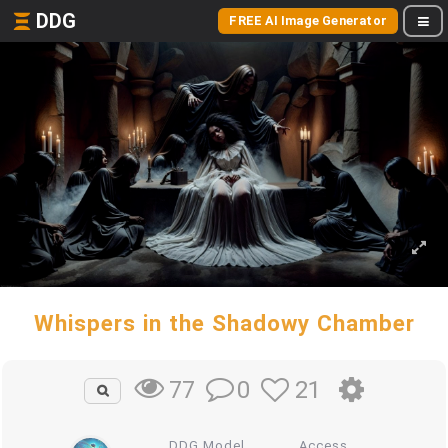
DDG
FREE AI Image Generator
Whispers in the Shadowy Chamber
0
21
77
DDG Model
Access