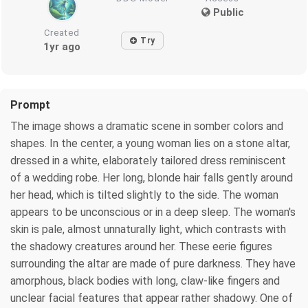
Public
Created
Try
1yr ago
Prompt
The image shows a dramatic scene in somber colors and
shapes. In the center, a young woman lies on a stone altar,
dressed in a white, elaborately tailored dress reminiscent
of a wedding robe. Her long, blonde hair falls gently around
her head, which is tilted slightly to the side. The woman
appears to be unconscious or in a deep sleep. The woman's
skin is pale, almost unnaturally light, which contrasts with
the shadowy creatures around her. These eerie figures
surrounding the altar are made of pure darkness. They have
amorphous, black bodies with long, claw-like fingers and
unclear facial features that appear rather shadowy. One of