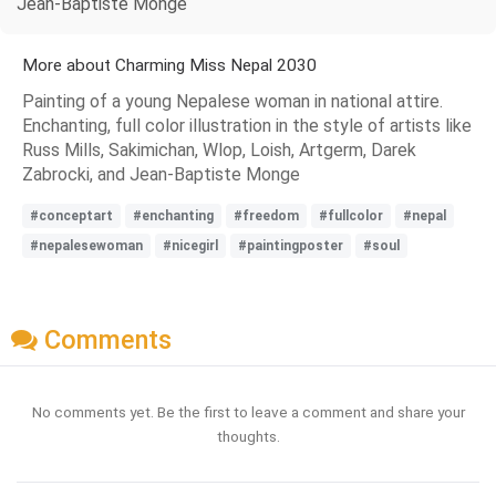
Jean-Baptiste Monge
More about Charming Miss Nepal 2030
Painting of a young Nepalese woman in national attire.
Enchanting, full color illustration in the style of artists like
Russ Mills, Sakimichan, Wlop, Loish, Artgerm, Darek
Zabrocki, and Jean-Baptiste Monge
#conceptart
#enchanting
#freedom
#fullcolor
#nepal
#nepalesewoman
#nicegirl
#paintingposter
#soul
Comments
No comments yet. Be the first to leave a comment and share your
thoughts.