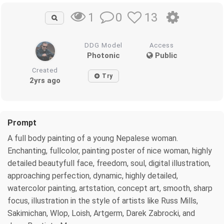
0
13
1
DDG Model
Access
Photonic
Public
Created
Try
2yrs ago
Prompt
A full body painting of a young Nepalese woman.
Enchanting, fullcolor, painting poster of nice woman, highly
detailed beautyfull face, freedom, soul, digital illustration,
approaching perfection, dynamic, highly detailed,
watercolor painting, artstation, concept art, smooth, sharp
focus, illustration in the style of artists like Russ Mills,
Sakimichan, Wlop, Loish, Artgerm, Darek Zabrocki, and