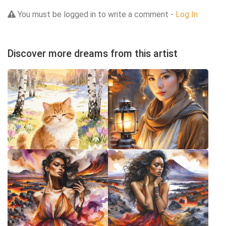
You must be logged in to write a comment -
Log In
Discover more dreams from this artist