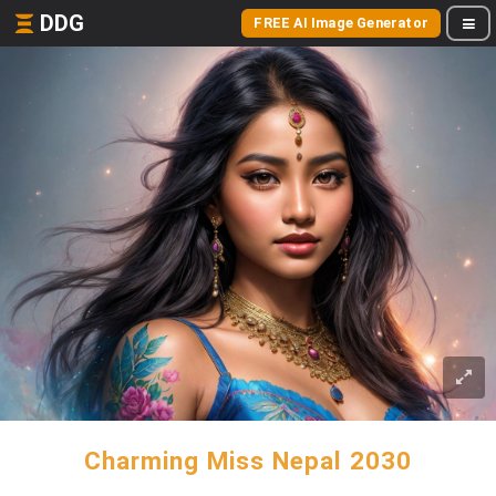
DDG
FREE AI Image Generator
Charming Miss Nepal 2030