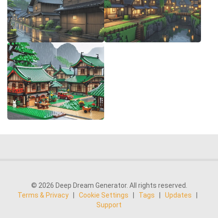
© 2026 Deep Dream Generator. All rights reserved.
Terms & Privacy
|
Cookie Settings
|
Tags
|
Updates
|
Support