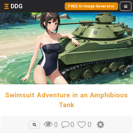
DDG
FREE AI Image Generator
Swimsuit Adventure in an Amphibious
Tank
0
0
0