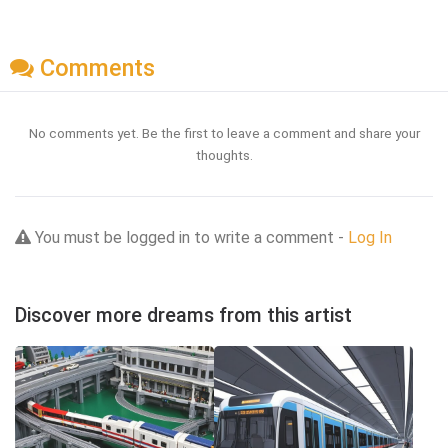
Comments
No comments yet. Be the first to leave a comment and share your
thoughts.
You must be logged in to write a comment -
Log In
Discover more dreams from this artist