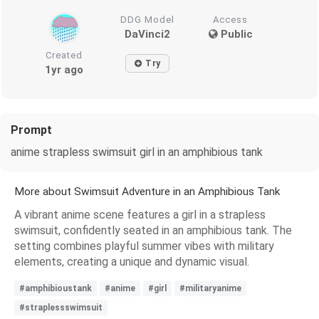
DDG Model
Access
DaVinci2
Public
Created
Try
1yr ago
Prompt
anime strapless swimsuit girl in an amphibious tank
More about Swimsuit Adventure in an Amphibious Tank
A vibrant anime scene features a girl in a strapless
swimsuit, confidently seated in an amphibious tank. The
setting combines playful summer vibes with military
elements, creating a unique and dynamic visual.
#amphibioustank
#anime
#girl
#militaryanime
#straplessswimsuit