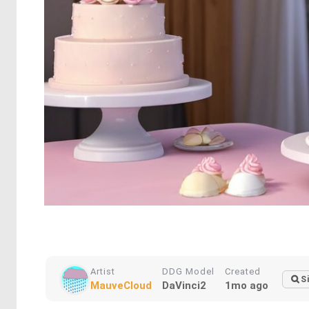
Artist
DDG Model
Created
S
MauveCloud
DaVinci2
1mo ago