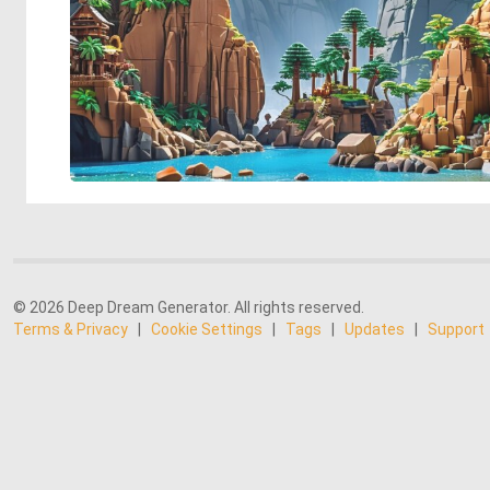
© 2026 Deep Dream Generator. All rights reserved.
Terms & Privacy
|
Cookie Settings
|
Tags
|
Updates
|
Support