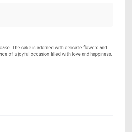
 cake. The cake is adorned with delicate flowers and
ence of a joyful occasion filled with love and happiness.
.