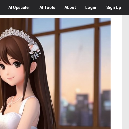
AI
Upscaler
AI
Tools
About
Login
Sign Up