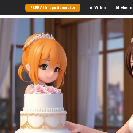
AI
Video
AI
Music
FREE AI Image Generator