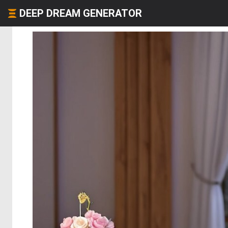
DEEP DREAM GENERATOR