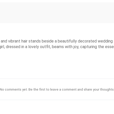
s and vibrant hair stands beside a beautifully decorated wedding
girl, dressed in a lovely outfit, beams with joy, capturing the ess
No comments yet. Be the first to leave a comment and share your thoughts