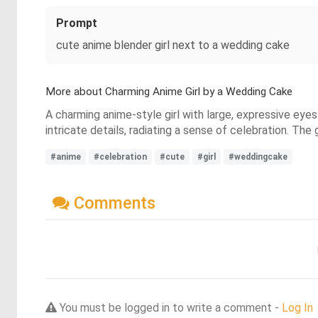
Prompt
cute anime blender girl next to a wedding cake
More about Charming Anime Girl by a Wedding Cake
A charming anime-style girl with large, expressive eye
intricate details, radiating a sense of celebration. The 
#anime
#celebration
#cute
#girl
#weddingcake
Comments
You must be logged in to write a comment -
Log In