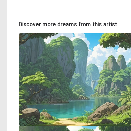
Discover more dreams from this artist