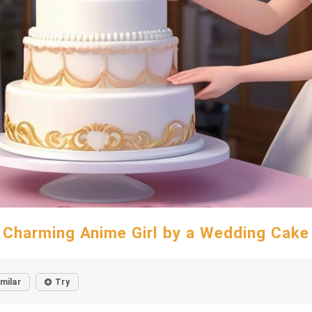
Charming Anime Girl by a Wedding Cake
imilar
Try