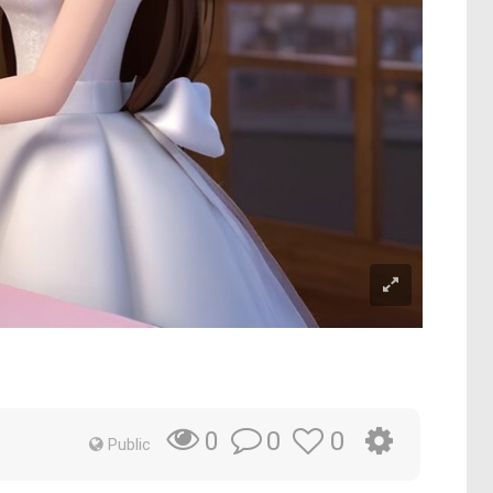
0
0
0
Public