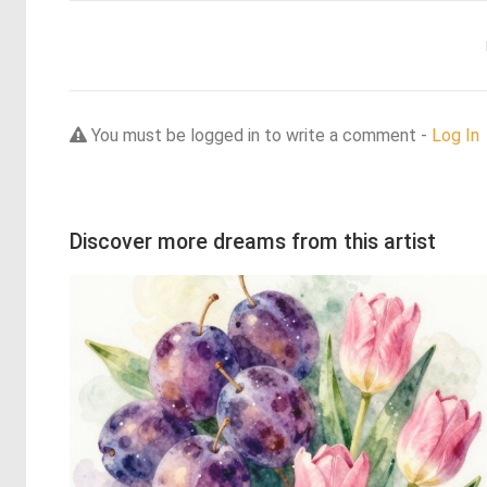
You must be logged in to write a comment -
Log In
Discover more dreams from this artist