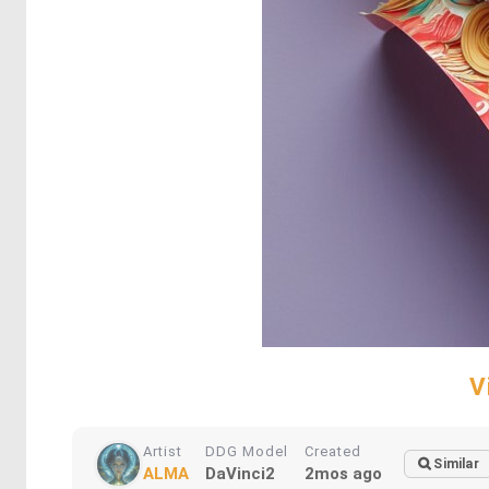
V
Artist
DDG Model
Created
Similar
ALMA
DaVinci2
2mos ago