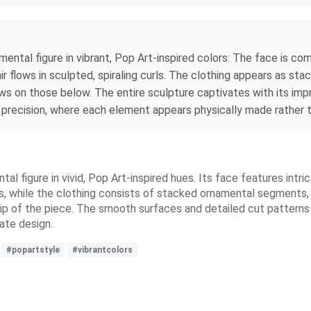
mental figure in vibrant, Pop Art-inspired colors: The face is co
air flows in sculpted, spiraling curls. The clothing appears as 
ws on those below. The entire sculpture captivates with its imp
 precision, where each element appears physically made rather t
l figure in vivid, Pop Art-inspired hues. Its face features intri
urls, while the clothing consists of stacked ornamental segments
p of the piece. The smooth surfaces and detailed cut patterns 
cate design.
#popartstyle
#vibrantcolors