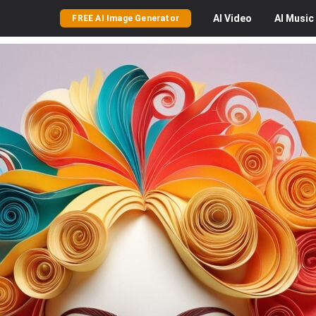
AI
Video
AI
Music
FREE AI Image Generator