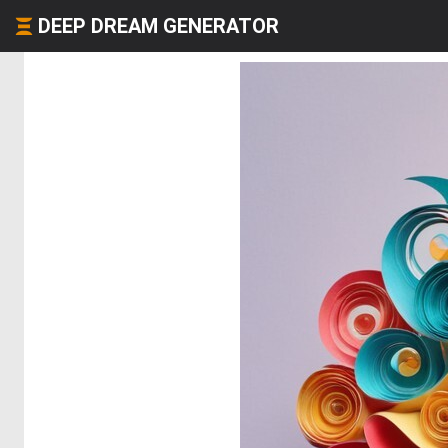
DEEP DREAM GENERATOR