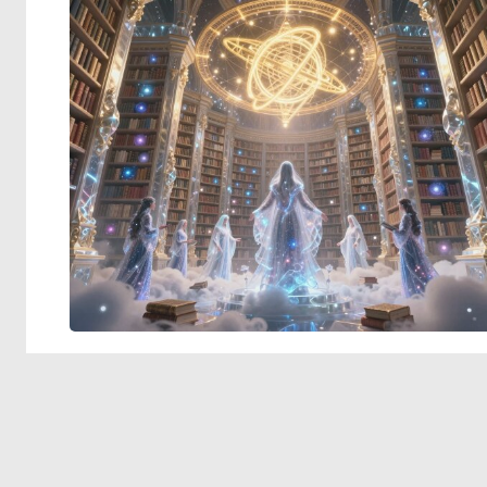
© 2026 Deep Dream Generator. All rights reserved.
Terms & Privacy
|
Cookie Settings
|
Tags
|
Updates
|
Support