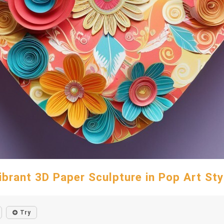
ibrant 3D Paper Sculpture in Pop Art Sty
Try