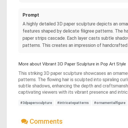
Prompt
A highly detailed 3D paper sculpture depicts an orna
features shaped by delicate filigree patterns. The h
paper strips cascade. Each layer casts subtle shado
patterns. This creates an impression of handcrafted
More about Vibrant 3D Paper Sculpture in Pop Art Style
This striking 3D paper sculpture showcases an ornamenta
patterns. The flowing hair is sculpted into spiraling c
subtle shadows, enhancing the depth and craftsmanshi
captivating viewers with its vibrant presence and intri
#3dpapersculpture
#intricatepatterns
#ornamentalfigure
Comments