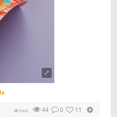
le
0
11
44
Public