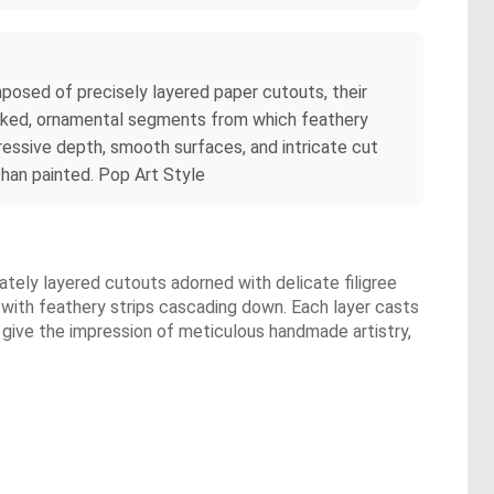
mposed of precisely layered paper cutouts, their
stacked, ornamental segments from which feathery
ressive depth, smooth surfaces, and intricate cut
han painted. Pop Art Style
cately layered cutouts adorned with delicate filigree
, with feathery strips cascading down. Each layer casts
give the impression of meticulous handmade artistry,