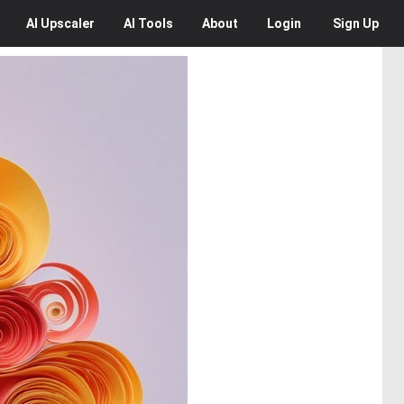
AI
Upscaler
AI
Tools
About
Login
Sign Up