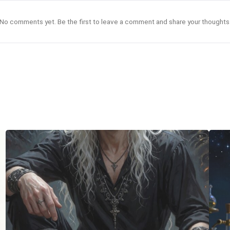
No comments yet. Be the first to leave a comment and share your thoughts