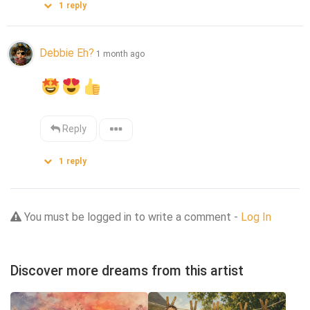
1
reply
Debbie Eh?
1 month ago
Reply
1
reply
You must be logged in to write a comment -
Log In
Discover more dreams from this artist