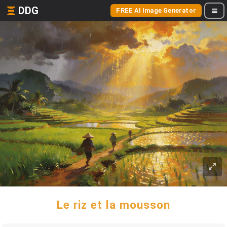
DDG
FREE AI Image Generator
Le riz et la mousson