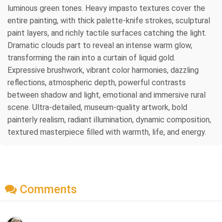
luminous green tones. Heavy impasto textures cover the
entire painting, with thick palette-knife strokes, sculptural
paint layers, and richly tactile surfaces catching the light.
Dramatic clouds part to reveal an intense warm glow,
transforming the rain into a curtain of liquid gold.
Expressive brushwork, vibrant color harmonies, dazzling
reflections, atmospheric depth, powerful contrasts
between shadow and light, emotional and immersive rural
scene. Ultra-detailed, museum-quality artwork, bold
painterly realism, radiant illumination, dynamic composition,
textured masterpiece filled with warmth, life, and energy.
Comments