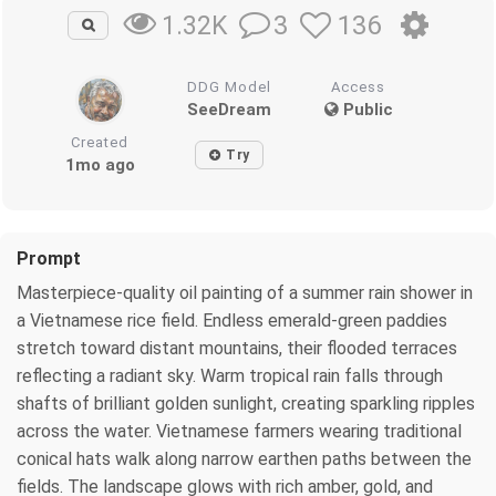
3
136
1.32K
DDG Model
Access
SeeDream
Public
Created
Try
1mo ago
Prompt
Masterpiece-quality oil painting of a summer rain shower in
a Vietnamese rice field. Endless emerald-green paddies
stretch toward distant mountains, their flooded terraces
reflecting a radiant sky. Warm tropical rain falls through
shafts of brilliant golden sunlight, creating sparkling ripples
across the water. Vietnamese farmers wearing traditional
conical hats walk along narrow earthen paths between the
fields. The landscape glows with rich amber, gold, and