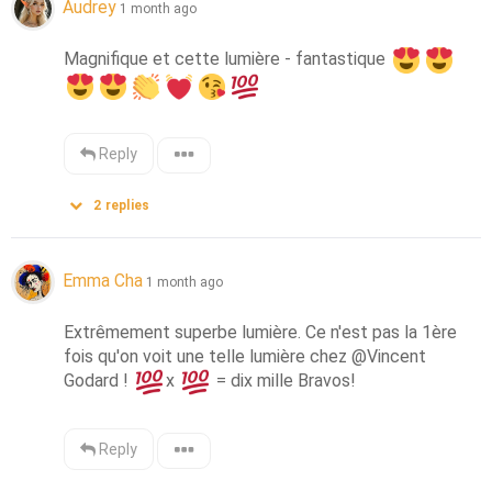
Audrey
1 month ago
Magnifique et cette lumière - fantastique 
Reply
2
replies
Emma Cha
1 month ago
Extrêmement superbe lumière. Ce n'est pas la 1ère 
fois qu'on voit une telle lumière chez @Vincent 
Godard ! 
x 
 = dix mille Bravos!
Reply