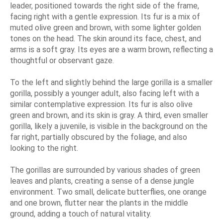
leader, positioned towards the right side of the frame,
facing right with a gentle expression. Its fur is a mix of
muted olive green and brown, with some lighter golden
tones on the head. The skin around its face, chest, and
arms is a soft gray. Its eyes are a warm brown, reflecting a
thoughtful or observant gaze.
To the left and slightly behind the large gorilla is a smaller
gorilla, possibly a younger adult, also facing left with a
similar contemplative expression. Its fur is also olive
green and brown, and its skin is gray. A third, even smaller
gorilla, likely a juvenile, is visible in the background on the
far right, partially obscured by the foliage, and also
looking to the right.
The gorillas are surrounded by various shades of green
leaves and plants, creating a sense of a dense jungle
environment. Two small, delicate butterflies, one orange
and one brown, flutter near the plants in the middle
ground, adding a touch of natural vitality.