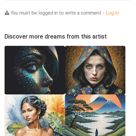
You must be logged in to write a comment -
Log In
Discover more dreams from this artist