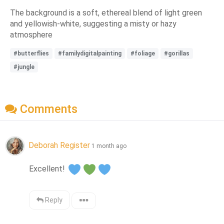
The background is a soft, ethereal blend of light green
and yellowish-white, suggesting a misty or hazy
atmosphere
#butterflies
#familydigitalpainting
#foliage
#gorillas
#jungle
Comments
Deborah Register
1 month ago
Excellent! 
Reply