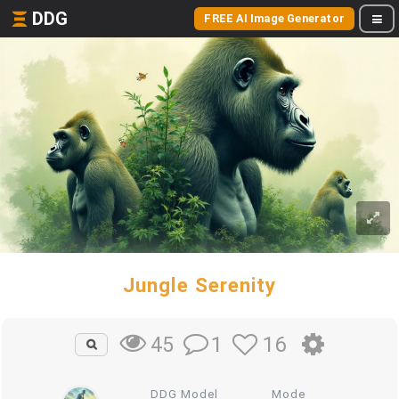
DDG
FREE AI Image Generator
Jungle Serenity
1
16
45
DDG Model
Mode