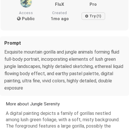
FluX
Pro
Access
Created
Try (1)
Public
1mo ago
Prompt
Exquisite mountain gorilla and jungle animals forming fluid
full-body portrait, incorporating elements of lush green
jungle landscapes, highly detailed sketching, ethereal liquid
flowing body effect, and earthy pastel palette, digital
painting, ultra fine, vivid colors, highly detailed, double
exposure
More about Jungle Serenity
A digital painting depicts a family of gorillas nestled
among lush green foliage, with a soft, misty background.
The foreground features a large gorilla, possibly the