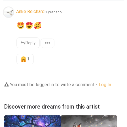
Anke Reichard
1 year ago
Reply
1
You must be logged in to write a comment -
Log In
Discover more dreams from this artist