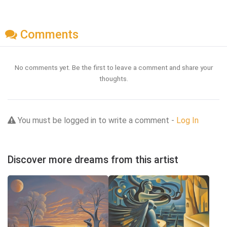
Comments
No comments yet. Be the first to leave a comment and share your
thoughts.
You must be logged in to write a comment -
Log In
Discover more dreams from this artist