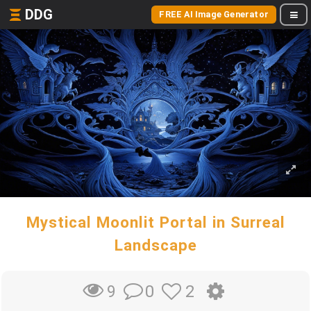
DDG
FREE AI Image Generator
Mystical Moonlit Portal in Surreal
Landscape
0
2
9