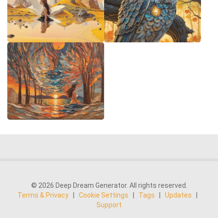
© 2026 Deep Dream Generator. All rights reserved.
Terms & Privacy
|
Cookie Settings
|
Tags
|
Updates
|
Support