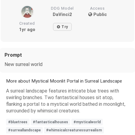
DDG Model
Access
DaVinci2
Public
Created
Try
1yr ago
Prompt
New surreal world
More about Mystical Moonlit Portal in Surreal Landscape
A surreal landscape features intricate blue trees with
swirling branches. Two fantastical houses sit atop,
flanking a portal to a mystical world bathed in moonlight,
surrounded by whimsical creatures.
#bluetrees
#fantasticalhouses
#mysticalworld
#surreallandscape
#whimsicalcreaturessurrealism