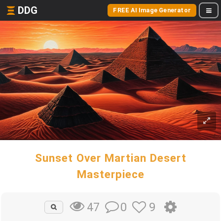
DDG
FREE AI Image Generator
Sunset Over Martian Desert
Masterpiece
0
9
47