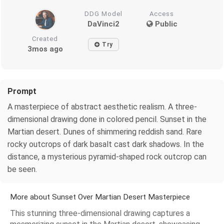
DDG Model
Access
DaVinci2
Public
Created
Try
3mos ago
Prompt
A masterpiece of abstract aesthetic realism. A three-
dimensional drawing done in colored pencil. Sunset in the
Martian desert. Dunes of shimmering reddish sand. Rare
rocky outcrops of dark basalt cast dark shadows. In the
distance, a mysterious pyramid-shaped rock outcrop can
be seen.
More about Sunset Over Martian Desert Masterpiece
This stunning three-dimensional drawing captures a