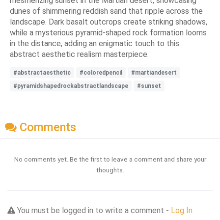
mesmerizing sunset in the Martian desert, showcasing
dunes of shimmering reddish sand that ripple across the
landscape. Dark basalt outcrops create striking shadows,
while a mysterious pyramid-shaped rock formation looms
in the distance, adding an enigmatic touch to this
abstract aesthetic realism masterpiece.
#abstractaesthetic
#coloredpencil
#martiandesert
#pyramidshapedrockabstractlandscape
#sunset
Comments
No comments yet. Be the first to leave a comment and share your
thoughts.
You must be logged in to write a comment -
Log In