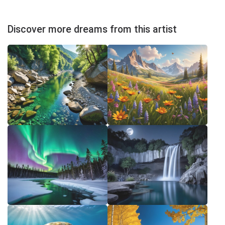
Discover more dreams from this artist